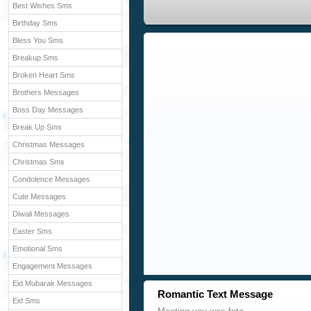
Best Wishes Sms
Birthday Sms
Bless You Sms
Breakup Sms
Broken Heart Sms
Brothers Messages
Boss Day Messages
Break Up Sms
Christmas Messages
Christmas Sms
Condolence Messages
Cute Messages
Diwali Messages
Easter Sms
Emotional Sms
Engagement Messages
Eid Mubarak Messages
Romantic Text Message
Eid Sms