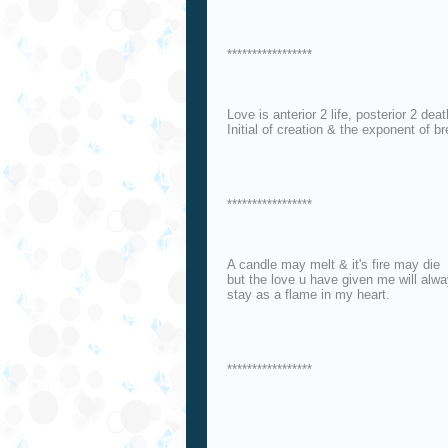
*****************
Love is anterior 2 life, posterior 2 deat
Initial of creation & the exponent of br
*****************
A candle may melt & it's fire may die
but the love u have given me will alw
stay as a flame in my heart.
*****************