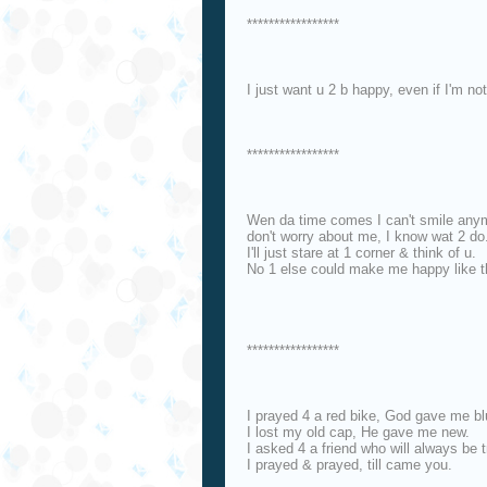
*****************
I just want u 2 b happy, even if I'm n
*****************
Wen da time comes I can't smile any
don't worry about me, I know wat 2 do
I'll just stare at 1 corner & think of u.
No 1 else could make me happy like t
*****************
I prayed 4 a red bike, God gave me bl
I lost my old cap, He gave me new.
I asked 4 a friend who will always be t
I prayed & prayed, till came you.