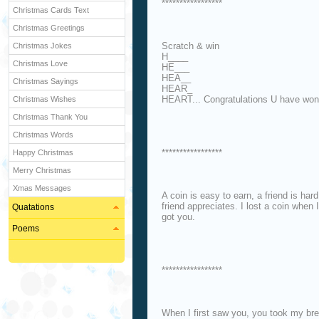
*****************
Christmas Cards Text
Christmas Greetings
Scratch & win
Christmas Jokes
H____
Christmas Love
HE___
HEA__
Christmas Sayings
HEAR_
HEART... Congratulations U have won
Christmas Wishes
Christmas Thank You
Christmas Words
*****************
Happy Christmas
Merry Christmas
Xmas Messages
A coin is easy to earn, a friend is har
friend appreciates. I lost a coin when 
Quatations
got you.
Poems
*****************
When I first saw you, you took my br