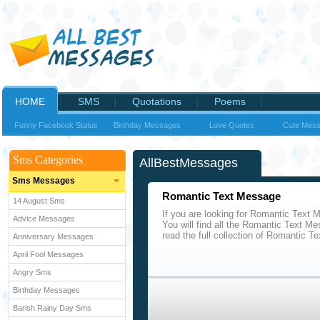
HOME
SMS
Quotations
Poems
Funny Facebook Status
Birthday Messages
Love Quotes
Cute Mes
Sms Categories
AllBestMessages
Sms Messages
Romantic Text Message
14 August Sms
If you are looking for Romantic Text 
Advice Messages
You will find all the Romantic Text M
read the full collection of Romantic 
Anniversary Messages
April Fool Messages
Angry Sms
Birthday Messages
Barish Rainy Day Sms