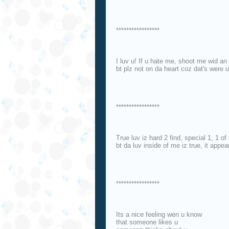
*****************
I luv u! If u hate me, shoot me wid an 
bt plz not on da heart coz dat's were u
*****************
True luv iz hard 2 find, special 1, 1 of
bt da luv inside of me iz true, it appe
*****************
Its a nice feeling wen u know
that someone likes u