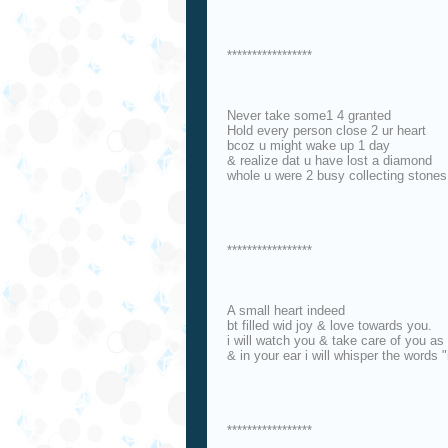
*****************
Never take some1 4 granted
Hold every person close 2 ur heart
bcoz u might wake up 1 day
& realize dat u have lost a diamond
whole u were 2 busy collecting stones
*****************
A small heart indeed
bt filled wid joy & love towards you.
i will watch you & take care of you a
& in your ear i will whisper the words "
*****************