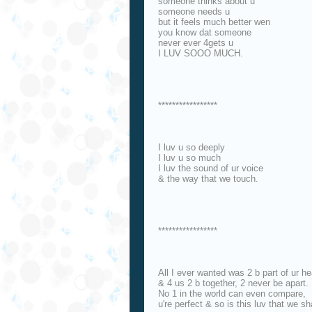
someone thinks about u
someone needs u
but it feels much better wen
you know dat someone
never ever 4gets u
I LUV SOOO MUCH.
*****************
I luv u so deeply
I luv u so much
I luv the sound of ur voice
& the way that we touch.
*****************
All I ever wanted was 2 b part of ur he
& 4 us 2 b together, 2 never be apart.
No 1 in the world can even compare,
u're perfect & so is this luv that we sh