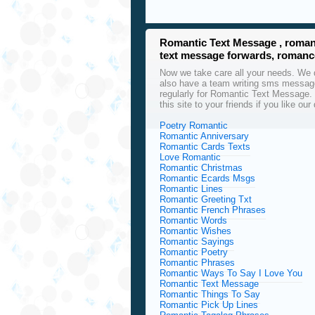
Romantic Text Message , roman
text message forwards, roman
Now we take care all your needs. We d
also have a team writing sms message
regularly for Romantic Text Message.
this site to your friends if you like 
Poetry Romantic
Romantic Anniversary
Romantic Cards Texts
Love Romantic
Romantic Christmas
Romantic Ecards Msgs
Romantic Lines
Romantic Greeting Txt
Romantic French Phrases
Romantic Words
Romantic Wishes
Romantic Sayings
Romantic Poetry
Romantic Phrases
Romantic Ways To Say I Love You
Romantic Text Message
Romantic Things To Say
Romantic Pick Up Lines