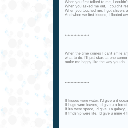
When you first talked to me, I couldn't
When you asked me out, I couldn't re
When you touched me, I got shivers a
And when we first kissed, I floated a
*****************
When the time comes I can't smile an
what to do. I'll just stare at one corn
make me happy like the way you do.
*****************
If kisses were water, I'd give u d ocea
If hugs were leaves, Id give u a forest
If luv were space, Id give u a galaxy,
If frndship were life, Id give u mine 4 f