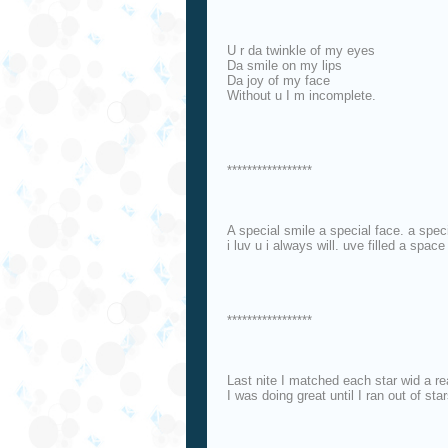
U r da twinkle of my eyes
Da smile on my lips
Da joy of my face
Without u I m incomplete.
*****************
A special smile a special face. a spec
i luv u i always will. uve filled a space 
*****************
Last nite I matched each star wid a re
I was doing great until I ran out of star