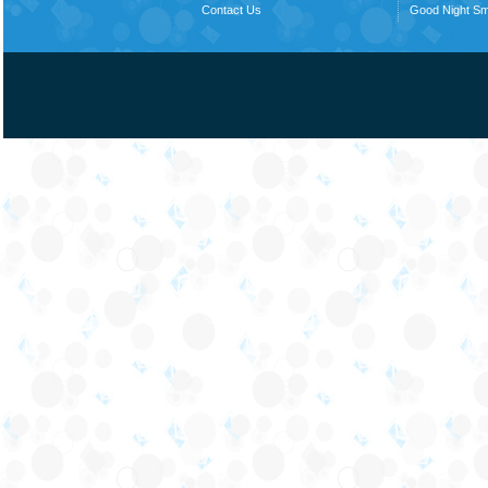
Contact Us
Good Night S