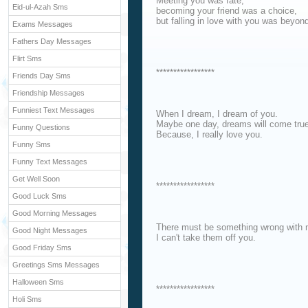
Meeting you was fate,
Eid-ul-Azah Sms
becoming your friend was a choice,
but falling in love with you was beyon
Exams Messages
Fathers Day Messages
Flirt Sms
*****************
Friends Day Sms
Friendship Messages
Funniest Text Messages
When I dream, I dream of you.
Maybe one day, dreams will come true
Funny Questions
Because, I really love you.
Funny Sms
Funny Text Messages
Get Well Soon
*****************
Good Luck Sms
Good Morning Messages
There must be something wrong with 
Good Night Messages
I can't take them off you.
Good Friday Sms
Greetings Sms Messages
Halloween Sms
*****************
Holi Sms