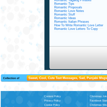
Romantic Tagalog Phrases
Romantic Tips
Romantic Proposals
Romantic Love Notes
Romantic Stuff
Romantic Ideas
Romantic Italian Phrases
How To Write Romantic Love Letter
Romantic Love Letters To Copy
Sweet, Cool, Cute Text Messages, Sad, Punjabi Msgs,
Collection of
Content Policy
Christmas Jok
Privacy Policy
Facebook Stat
Cookie Policy
Christmas Wi