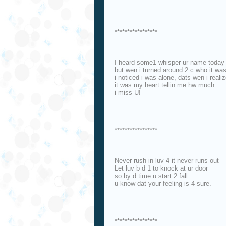
*****************
I heard some1 whisper ur name today
but wen i turned around 2 c who it wa
i noticed i was alone, dats wen i reali
it was my heart tellin me hw much
i miss U!
*****************
Never rush in luv 4 it never runs out
Let luv b d 1 to knock at ur door
so by d time u start 2 fall
u know dat your feeling is 4 sure.
*****************