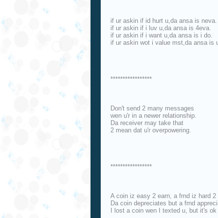
if ur askin if id hurt u,da ansa is neva.
if ur askin if i luv u,da ansa is 4eva.
if ur askin if i want u,da ansa is i do.
if ur askin wot i value mst,da ansa is 
*****************
Don't send 2 many messages
wen u'r in a newer relationship.
Da receiver may take that
2 mean dat u'r overpowering.
*****************
A coin iz easy 2 earn, a frnd iz hard 2 
Da coin depreciates but a frnd appreci
I lost a coin wen I texted u, but it's ok