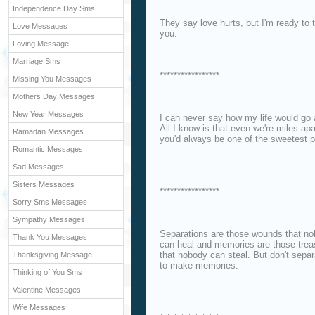
Independence Day Sms
They say love hurts, but I'm ready to ta
Love Messages
you.
Loving Message
Marriage Sms
*****************
Missing You Messages
Mothers Day Messages
New Year Messages
I can never say how my life would go a
All I know is that even we're miles apa
Ramadan Messages
you'd always be one of the sweetest p
Romantic Messages
Sad Messages
Sisters Messages
*****************
Sorry Sms Messages
Sympathy Messages
Separations are those wounds that n
Thank You Messages
can heal and memories are those trea
that nobody can steal. But don't separ
Thanksgiving Message
to make memories.
Thinking of You Sms
Valentine Messages
Wife Messages