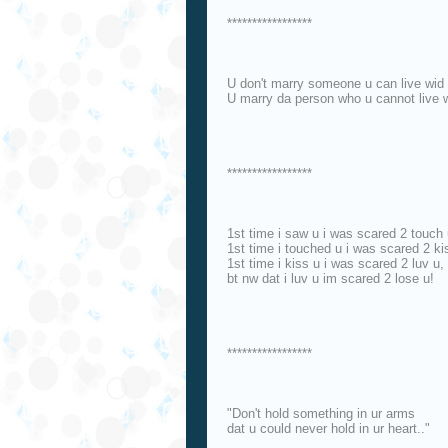
*****************
U don't marry someone u can live wid 
U marry da person who u cannot live 
*****************
1st time i saw u i was scared 2 touch 
1st time i touched u i was scared 2 ki
1st time i kiss u i was scared 2 luv u,
bt nw dat i luv u im scared 2 lose u!
*****************
"Don't hold something in ur arms
dat u could never hold in ur heart.."