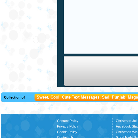
Sweet, Cool, Cute Text Messages, Sad, Punjabi Msgs,
Collection of
Content Policy
Christmas Jok
Privacy Policy
Facebook Stat
Cookie Policy
Christmas Wi
Contact Us
Good Night S