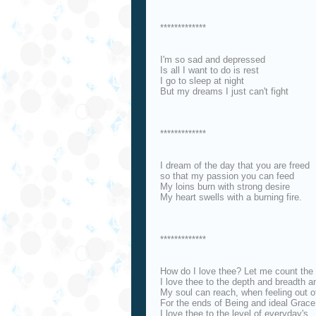
*************
I'm so sad and depressed
Is all I want to do is rest
I go to sleep at night
But my dreams I just can't fight
*************
I dream of the day that you are freed
so that my passion you can feed
My loins burn with strong desire
My heart swells with a burning fire.
*************
How do I love thee? Let me count the
I love thee to the depth and breadth a
My soul can reach, when feeling out o
For the ends of Being and ideal Grace
I love thee to the level of everyday's