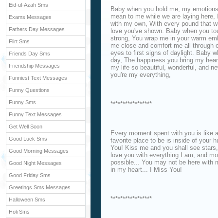
Eid-ul-Azah Sms
Baby when you hold me, my emotions 
mean to me while we are laying here, I
Exams Messages
with my own, With every pound that 
Fathers Day Messages
love you've shown. Baby when you tou
strong, You wrap me in your warm emb
Flirt Sms
me close and comfort me all through-o
eyes to first signs of daylight. Baby 
Friends Day Sms
day, The happiness you bring my hear
Friendship Messages
my life so beautiful, wonderful, and 
you're my everything,
Funniest Text Messages
Funny Questions
Funny Sms
*****************
Funny Text Messages
Get Well Soon
Every moment spent with you is like a
Good Luck Sms
favorite place to be is inside of your 
You! Kiss me and you shall see stars, 
Good Morning Messages
love you with everything I am, and m
possible... You may not be here with 
Good Night Messages
in my heart... I Miss You!
Good Friday Sms
Greetings Sms Messages
*****************
Halloween Sms
Holi Sms