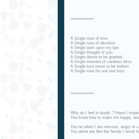
***************
A Single rose of love
A Single rose of devotion
A Single wish upon my lips
A Single thought of you
A Single desire to be granted
A Single moment of careless bliss
A Single love never to be broken
A Single rose for one last kiss.
***************
Why do I feel in doubt..? Have I made 
You know how to make me happy, and 
You no when I am nervous, angry or s
You alone are like the family I never h