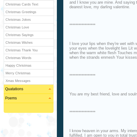
and I know you are mine. And saying 
Christmas Cards Text
dearest love, my darling valentine.
Christmas Greetings
Christmas Jokes
*****************
Christmas Love
Christmas Sayings
Christmas Wishes
I love your lips when they're wet with 
your eyes when the lovelight lies Lit w
Christmas Thank You
when the warm white flesh Touches min
when the strands enmesh Your kisses
Christmas Words
Happy Christmas
Merry Christmas
*****************
Xmas Messages
Quatations
You are my best friend, love and soulm
Poems
*****************
I know heaven in your arms. My inten
fulfilled, I am open to you in total tr