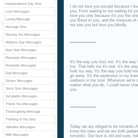
Independence Day Sms
I do not love you except because I lov
you, From waiting to not waiting for y
Love Messages
love you only because it's you the one
Loving Message
you Bend to you, and the measure of m
not see you but love you blindly.
Marriage Sms
Missing You Messages
Mothers Day Messages
*****************
New Year Messages
Ramadan Messages
It's the way you kiss me, It's the way 
Romantic Messages
me, That tells me it's real. It's the 
look my way, It's the way you hold m
Sad Messages
go away. It's the weakness in my kne
sadness in my soul. Whenever we're ap
Sisters Messages
matter what you do, I could never chan
Sorry Sms Messages
you.
Sympathy Messages
Thank You Messages
*****************
Thanksgiving Message
Thinking of You Sms
Today we are obliged to be romantic A
Valentine Messages
know the rules and we are both pedant
Wife Messages
romantic. Our love is old and sure, no