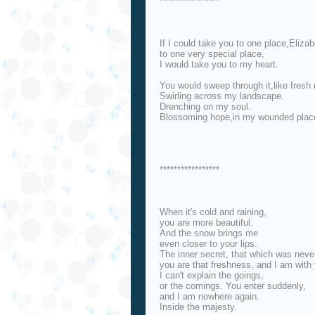
*****************
If I could take you to one place,Elizab
to one very special place,
I would take you to my heart.
You would sweep through it,like fresh 
Swirling across my landscape.
Drenching on my soul.
Blossoming hope,in my wounded plac
*****************
When it's cold and raining,
you are more beautiful.
And the snow brings me
even closer to your lips.
The inner secret, that which was neve
you are that freshness, and I am with
I can't explain the goings,
or the comings. You enter suddenly,
and I am nowhere again.
Inside the majesty.