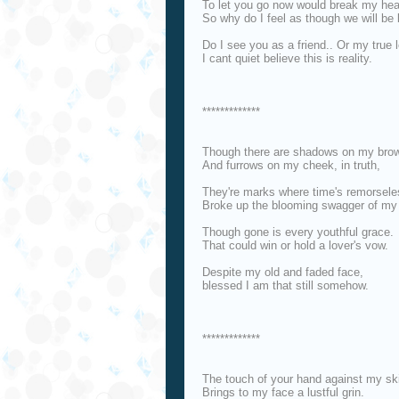
To let you go now would break my hea
So why do I feel as though we will be 
Do I see you as a friend.. Or my true 
I cant quiet believe this is reality.
*************
Though there are shadows on my brow
And furrows on my cheek, in truth,
They're marks where time's remorsele
Broke up the blooming swagger of my
Though gone is every youthful grace.
That could win or hold a lover's vow.
Despite my old and faded face,
blessed I am that still somehow.
*************
The touch of your hand against my sk
Brings to my face a lustful grin.