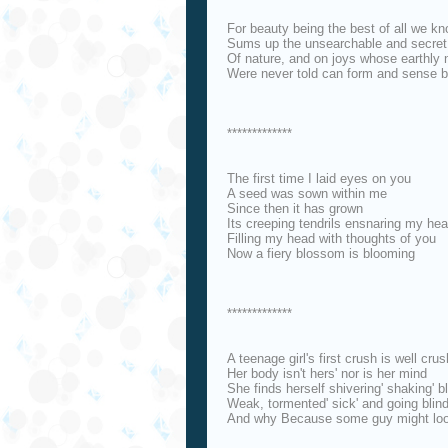
For beauty being the best of all we k
Sums up the unsearchable and secret
Of nature, and on joys whose earthly
Were never told can form and sense 
*************
The first time I laid eyes on you
A seed was sown within me
Since then it has grown
Its creeping tendrils ensnaring my hea
Filling my head with thoughts of you
Now a fiery blossom is blooming
*************
A teenage girl's first crush is well cru
Her body isn't hers' nor is her mind
She finds herself shivering' shaking' b
Weak, tormented' sick' and going blin
And why Because some guy might loo