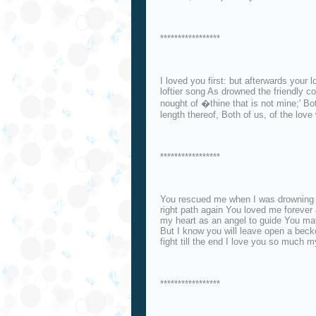
*****************
I loved you first: but afterwards your
loftier song As drowned the friendly 
nought of �thine that is not mine;' Bo
length thereof, Both of us, of the lov
*****************
You rescued me when I was drowning 
right path again You loved me foreve
my heart as an angel to guide You m
But I know you will leave open a becko
fight till the end I love you so much m
*****************