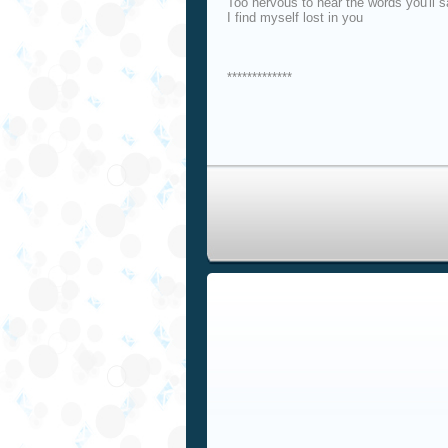
Too nervous to hear the words you'll 
I find myself lost in you
*************