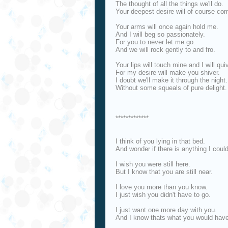
The thought of all the things we'll do.
Your deepest desire will of course com
Your arms will once again hold me.
And I will beg so passionately.
For you to never let me go.
And we will rock gently to and fro.
Your lips will touch mine and I will quiv
For my desire will make you shiver.
I doubt we'll make it through the night.
Without some squeals of pure delight.
*************
I think of you lying in that bed.
And wonder if there is anything I coul
I wish you were still here.
But I know that you are still near.
I love you more than you know.
I just wish you didn't have to go.
I just want one more day with you.
And I know thats what you would have