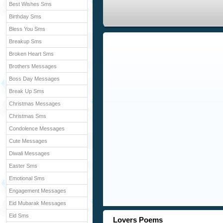
Best Wishes Sms
Birthday Sms
Bless You Sms
Breakup Sms
Broken Heart Sms
Brothers Messages
Boss Day Messages
Break Up Sms
Christmas Messages
Christmas Sms
Condolence Messages
Cute Messages
Diwali Messages
Easter Sms
Emotional Sms
Engagement Messages
Eid Mubarak Messages
Eid Sms
Lovers Poems