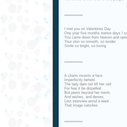
*************
I met you on Valentines Day
One year five months twelve days I s
You came down from heaven and ope
Your skin so smooth, so tender
Smile so bright, so loving
*************
A charm invests a face
Imperfectly beheld.
The lady dare not lift her veil
For fear it be dispelled.
But peers beyond her mesh,
And wishes, and denies,
Lest interview annul a want
That image satisfies.
*************