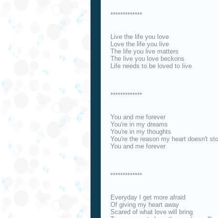
*************
Live the life you love
Love the life you live
The life you live matters
The live you love beckons
Life needs to be loved to live
*************
You and me forever
You're in my dreams
You're in my thoughts
You're the reason my heart doesn't st
You and me forever
*************
Everyday I get more afraid
Of giving my heart away
Scared of what love will bring