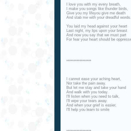
I love you with my every breath,
I make you songs like thunder birds,
Give you my lifeyou give me death
And stab me with your dreadful words
You laid my head against your heart
Last night, my lips upon your breast
And now you say that we must part
For fear your heart should be oppress
*****************
I cannot ease your aching heart,
Nor take the pain away.
But let me stay and take your hand
And walk with you today.
I'll listen when you need to talk,
I'll wipe your tears away.
And when your grief is easier,
I'll help you learn to smile