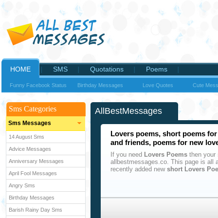
HOME
SMS
Quotations
Poems
Funny Facebook Status
Birthday Messages
Love Quotes
Cute Mes
Sms Categories
AllBestMessages
Sms Messages
Lovers poems, short poems for 
14 August Sms
and friends, poems for new lov
Advice Messages
If you need
Lovers Poems
then your 
Anniversary Messages
allbestmessages.co. This page is al
recently added new
short Lovers Po
April Fool Messages
Angry Sms
Birthday Messages
Barish Rainy Day Sms