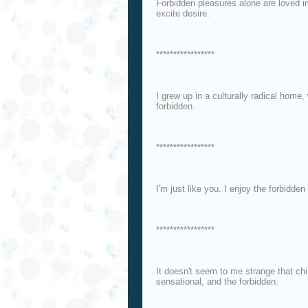
Forbidden pleasures alone are loved i
excite desire.
*****************
I grew up in a culturally radical home
forbidden.
*****************
I'm just like you. I enjoy the forbidden f
*****************
It doesn't seem to me strange that chi
sensational, and the forbidden.