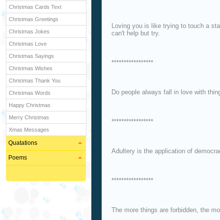
Christmas Cards Text
Christmas Greetings
Loving you is like trying to touch a st
Christmas Jokes
can't help but try.
Christmas Love
Christmas Sayings
*****************
Christmas Wishes
Christmas Thank You
Do people always fall in love with thin
Christmas Words
Happy Christmas
Merry Christmas
*****************
Xmas Messages
Quatations
Adultery is the application of democra
Poems
*****************
The more things are forbidden, the m