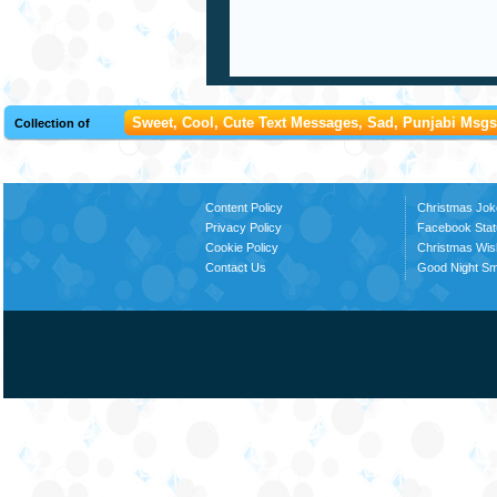
Sweet, Cool, Cute Text Messages, Sad, Punjabi Msgs,
Collection of
Content Policy
Christmas Jok
Privacy Policy
Facebook Stat
Cookie Policy
Christmas Wi
Contact Us
Good Night S