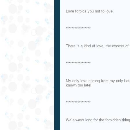
Love forbids you not to love.
*****************
There is a kind of love, the excess of 
*****************
My only love sprung from my only hat
known too late!
*****************
We always long for the forbidden thing