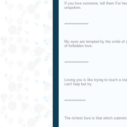
If you love someone, tell them For hea
unspoken.
*****************
My eyes are tempted by the smile of a
of forbidden love.
*****************
Loving you is like trying to touch a st
can't help but try.
***************
The richest love is that which submits 