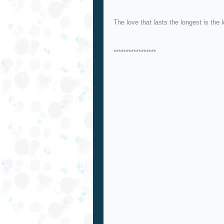
The love that lasts the longest is the 
*****************