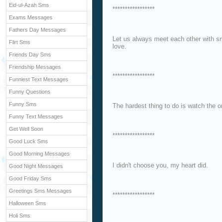
Eid-ul-Azah Sms
*****************
Exams Messages
Fathers Day Messages
Let us always meet each other with smi
Flirt Sms
love.
Friends Day Sms
Friendship Messages
*****************
Funniest Text Messages
Funny Questions
Funny Sms
The hardest thing to do is watch the 
Funny Text Messages
Get Well Soon
*****************
Good Luck Sms
Good Morning Messages
I didn't choose you, my heart did.
Good Night Messages
Good Friday Sms
Greetings Sms Messages
*****************
Halloween Sms
Holi Sms