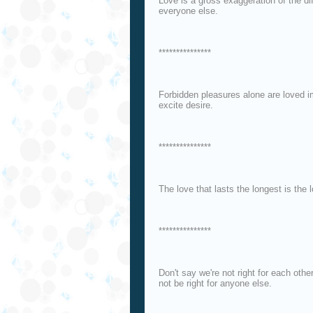
Love is a gross exaggeration of the d
everyone else.
***************
Forbidden pleasures alone are loved i
excite desire.
***************
The love that lasts the longest is the 
***************
Don't say we're not right for each oth
not be right for anyone else.