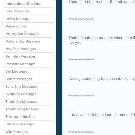
There is a charm about the forbidden 
Independence Day Sms
Love Messages
Loving Message
*****************
Marriage Sms
Missing You Messages
That devastating moment when he tells 
Mothers Day Messages
not you
New Year Messages
Ramadan Messages
*****************
Romantic Messages
Sad Messages
Having something forbidden is excitin
Sisters Messages
Sorry Sms Messages
Sympathy Messages
*****************
Thank You Messages
Thanksgiving Message
It is a wonderful subduer-this need of 
Thinking of You Sms
Valentine Messages
Wife Messages
*****************