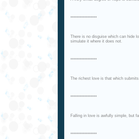
*****************
There is no disguise which can hide lov
simulate it where it does not.
*****************
The richest love is that which submits 
*****************
Falling in love is awfully simple, but fa
*****************