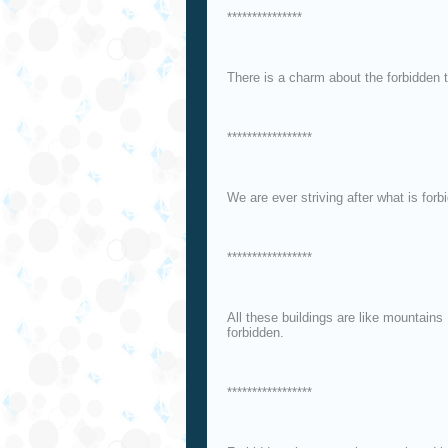
***************
There is a charm about the forbidden 
*****************
We are ever striving after what is for
*****************
All these buildings are like mountains 
forbidden.
*****************