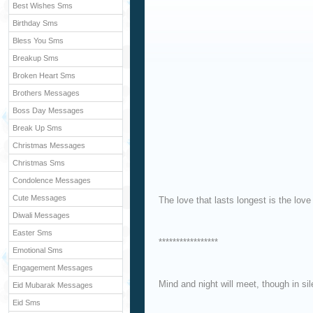
Best Wishes Sms
Birthday Sms
Bless You Sms
Breakup Sms
Broken Heart Sms
Brothers Messages
Boss Day Messages
Break Up Sms
Christmas Messages
Christmas Sms
Condolence Messages
Cute Messages
The love that lasts longest is the love
Diwali Messages
Easter Sms
*****************
Emotional Sms
Engagement Messages
Mind and night will meet, though in sil
Eid Mubarak Messages
Eid Sms