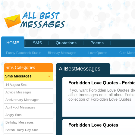
HOME
SMS
Quotations
Poems
Funny Facebook Status
Birthday Messages
Love Quotes
Cute Mes
Sms Categories
AllBestMessages
Sms Messages
Forbidden Love Quotes - Forbi
14 August Sms
If you want Forbidden Love Quotes th
Advice Messages
allbestmessages.co is all about Forb
collection of Forbidden Love Quotes.
Anniversary Messages
April Fool Messages
Angry Sms
Birthday Messages
Forbidden Love Quotes
Barish Rainy Day Sms