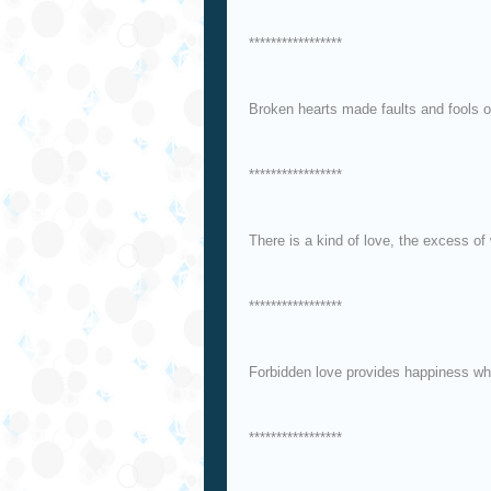
*****************
Broken hearts made faults and fools of
*****************
There is a kind of love, the excess of 
*****************
Forbidden love provides happiness wh
*****************