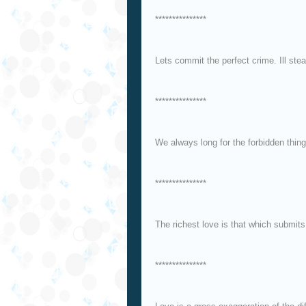
***************
Lets commit the perfect crime. Ill stea
***************
We always long for the forbidden thing
***************
The richest love is that which submits 
***************