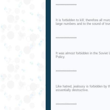
*****************
It is forbidden to kill; therefore all mu
large numbers and to the sound of tr
*****************
It was almost forbidden in the Sovie
Policy.
*****************
Like hatred, jealousy is forbidden by th
essentially destructive.
*****************