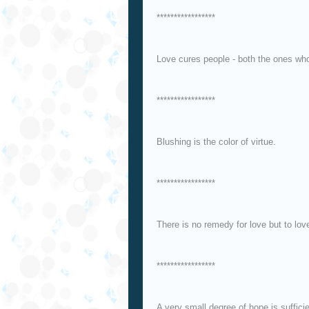
*****************
Love cures people - both the ones who 
*****************
Blushing is the color of virtue.
*****************
There is no remedy for love but to lov
*****************
A very small degree of hope is sufficie