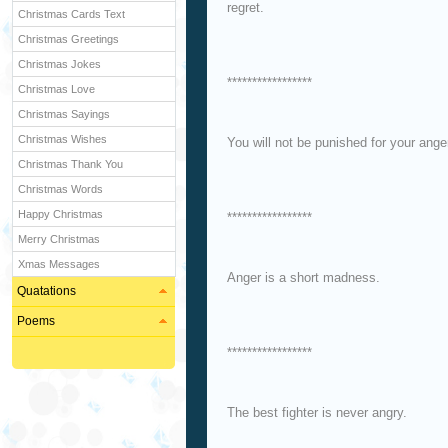
regret.
Christmas Cards Text
Christmas Greetings
Christmas Jokes
*****************
Christmas Love
Christmas Sayings
Christmas Wishes
You will not be punished for your ange
Christmas Thank You
Christmas Words
Happy Christmas
*****************
Merry Christmas
Xmas Messages
Anger is a short madness.
Quatations
Poems
*****************
The best fighter is never angry.