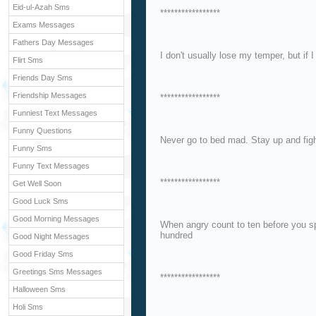
Eid-ul-Azah Sms
*****************
Exams Messages
Fathers Day Messages
I don't usually lose my temper, but if I 
Flirt Sms
Friends Day Sms
Friendship Messages
*****************
Funniest Text Messages
Funny Questions
Never go to bed mad. Stay up and figh
Funny Sms
Funny Text Messages
*****************
Get Well Soon
Good Luck Sms
Good Morning Messages
When angry count to ten before you sp
hundred
Good Night Messages
Good Friday Sms
Greetings Sms Messages
*****************
Halloween Sms
Holi Sms