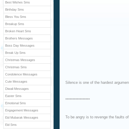
Best Wishes Sms
Birthday Sms
Bless You Sms
Breakup Sms
Broken Heart Sms
Brothers Messages
Boss Day Messages
Break Up Sms
Christmas Messages
Christmas Sms
Condolence Messages
Cute Messages
Silence is one of the hardest argument
Diwali Messages
Easter Sms
*****************
Emotional Sms
Engagement Messages
To be angry is to revenge the faults o
Eid Mubarak Messages
Eid Sms