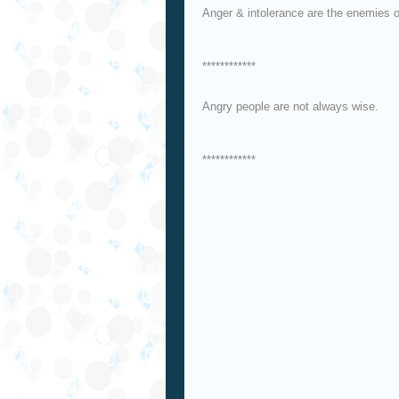
Anger & intolerance are the enemies o
************
Angry people are not always wise.
************