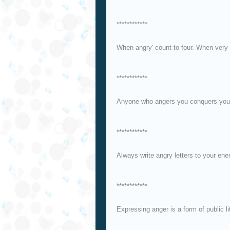
************
When angry' count to four. When very 
************
Anyone who angers you conquers you
************
Always write angry letters to your en
************
Expressing anger is a form of public lit