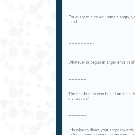
For every minute you remain angry, yo
mind.
*****************
Whatever is begun in anger ends in s
************
The first human who hurled an insult i
civilization."
************
It is wise to direct your anger towards
to focus your energies on answers -- 