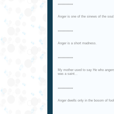
************
Anger is one of the sinews of the soul
************
Anger is a short madness.
************
My mother used to say He who anger
was a saint...
************
Anger dwells only in the bosom of fool