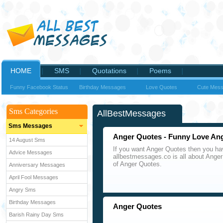
HOME
SMS
Quotations
Poems
Funny Facebook Status
Birthday Messages
Love Quotes
Cute Mes
Sms Categories
AllBestMessages
Sms Messages
Anger Quotes - Funny Love An
14 August Sms
If you want Anger Quotes then you hav
Advice Messages
allbestmessages.co is all about Anger
of Anger Quotes.
Anniversary Messages
April Fool Messages
Angry Sms
Birthday Messages
Anger Quotes
Barish Rainy Day Sms