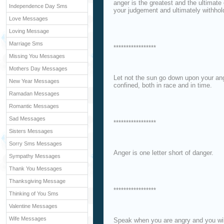
anger is the greatest and the ultimat
Independence Day Sms
your judgement and ultimately withhol
Love Messages
Loving Message
Marriage Sms
*****************
Missing You Messages
Mothers Day Messages
Let not the sun go down upon your ang
New Year Messages
confined, both in race and in time.
Ramadan Messages
Romantic Messages
Sad Messages
*****************
Sisters Messages
Sorry Sms Messages
Anger is one letter short of danger.
Sympathy Messages
Thank You Messages
Thanksgiving Message
*****************
Thinking of You Sms
Valentine Messages
Wife Messages
Speak when you are angry and you wil