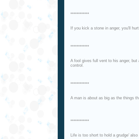
************
If you kick a stone in anger, you'll hur
************
A fool gives full vent to his anger, b
control.
************
A man is about as big as the things t
************
Life is too short to hold a grudge' also