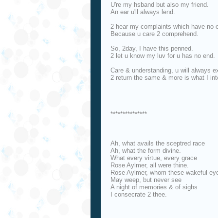
U're my hsband but also my friend.
An ear u'll always lend.
2 hear my complaints which have no 
Because u care 2 comprehend.
So, 2day, I have this penned.
2 let u know my luv for u has no end.
Care & understanding, u will always e
2 return the same & more is what I int
***************
Ah, what avails the sceptred race
Ah, what the form divine.
What every virtue, every grace
Rose Aylmer, all were thine.
Rose Aylmer, whom these wakeful ey
May weep, but never see
A night of memories & of sighs
I consecrate 2 thee.