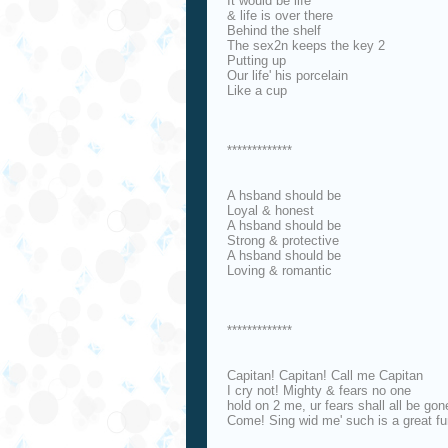
It would be life
& life is over there
Behind the shelf
The sex2n keeps the key 2
Putting up
Our life' his porcelain
Like a cup
*************
A hsband should be
Loyal & honest
A hsband should be
Strong & protective
A hsband should be
Loving & romantic
*************
Capitan! Capitan! Call me Capitan
I cry not! Mighty & fears no one
hold on 2 me, ur fears shall all be gon
Come! Sing wid me' such is a great f