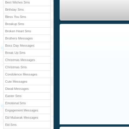
Best Wishes Sms
Birthday Sms
Bless You Sms
Breakup Sms
Broken Heart Sms
Brothers Messages
Boss Day Messages
Break Up Sms
Christmas Messages
Christmas Sms
Condolence Messages
Cute Messages
Diwali Messages
Easter Sms
Emotional Sms
Engagement Messages
Eid Mubarak Messages
Eid Sms