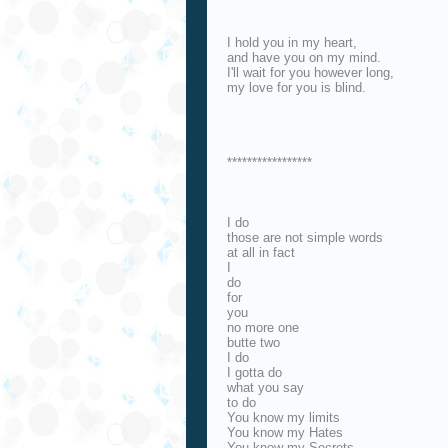
I hold you in my heart,
and have you on my mind.
I'll wait for you however long,
my love for you is blind.
*****************
I do
those are not simple words
at all in fact
I
do
for
you
no more one
butte two
I do
I gotta do
what you say
to do
You know my limits
You know my Hates
You know my Secrets