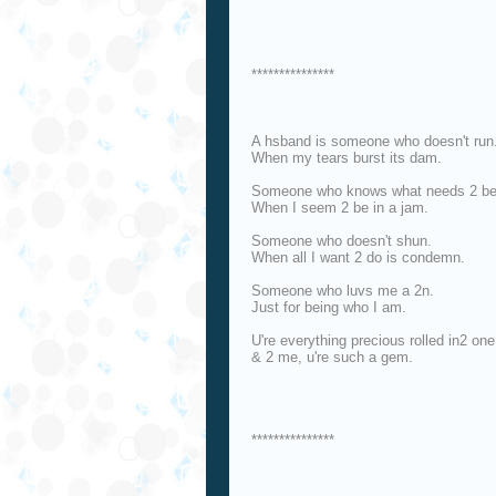
***************
A hsband is someone who doesn't run
When my tears burst its dam.
Someone who knows what needs 2 be
When I seem 2 be in a jam.
Someone who doesn't shun.
When all I want 2 do is condemn.
Someone who luvs me a 2n.
Just for being who I am.
U're everything precious rolled in2 one
& 2 me, u're such a gem.
***************