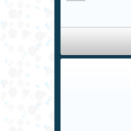
*************