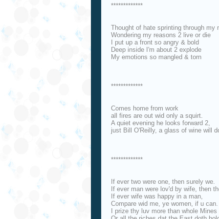
*************
Thought of hate sprinting through my
Wondering my reasons 2 live or die
I put up a front so angry & bold
Deep inside I'm about 2 explode
My emotions so mangled & torn
*************
Comes home from work
all fires are out wid only a squirt.
A quiet evening he looks forward 2,
just Bill O'Reilly, a glass of wine will d
*************
If ever two were one, then surely we.
If ever man were lov'd by wife, then th
If ever wife was happy in a man,
Compare wid me, ye women, if u can.
I prize thy luv more than whole Mines 
Or all the riches dat the East doth hol