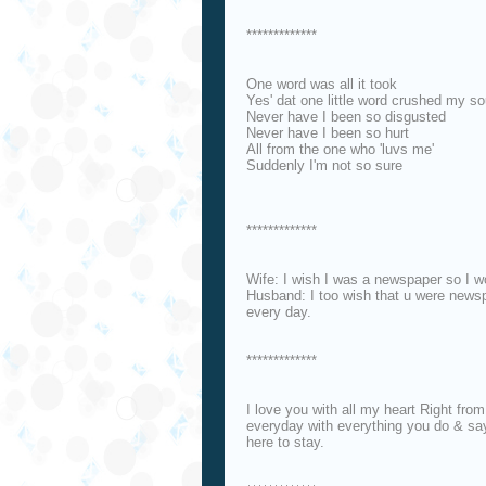
*************
One word was all it took
Yes' dat one little word crushed my so
Never have I been so disgusted
Never have I been so hurt
All from the one who 'luvs me'
Suddenly I'm not so sure
*************
Wife: I wish I was a newspaper so I wo
Husband: I too wish that u were news
every day.
*************
I love you with all my heart Right from
everyday with everything you do & sa
here to stay.