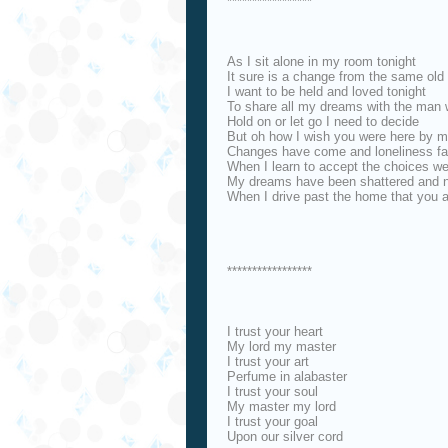
*****************
As I sit alone in my room tonight
It sure is a change from the same old 
I want to be held and loved tonight
To share all my dreams with the man w
Hold on or let go I need to decide
But oh how I wish you were here by m
Changes have come and loneliness f
When I learn to accept the choices 
My dreams have been shattered and 
When I drive past the home that you 
*****************
I trust your heart
My lord my master
I trust your art
Perfume in alabaster
I trust your soul
My master my lord
I trust your goal
Upon our silver cord