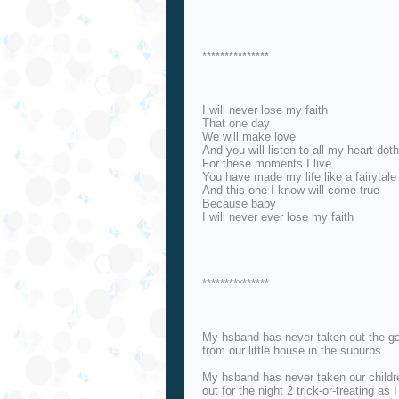
***************
I will never lose my faith
That one day
We will make love
And you will listen to all my heart dot
For these moments I live
You have made my life like a fairytale
And this one I know will come true
Because baby
I will never ever lose my faith
***************
My hsband has never taken out the g
from our little house in the suburbs.
My hsband has never taken our childr
out for the night 2 trick-or-treating as I 