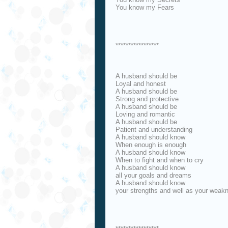
You know my Fears
*****************
A husband should be
Loyal and honest
A husband should be
Strong and protective
A husband should be
Loving and romantic
A husband should be
Patient and understanding
A husband should know
When enough is enough
A husband should know
When to fight and when to cry
A husband should know
all your goals and dreams
A husband should know
your strengths and well as your weak