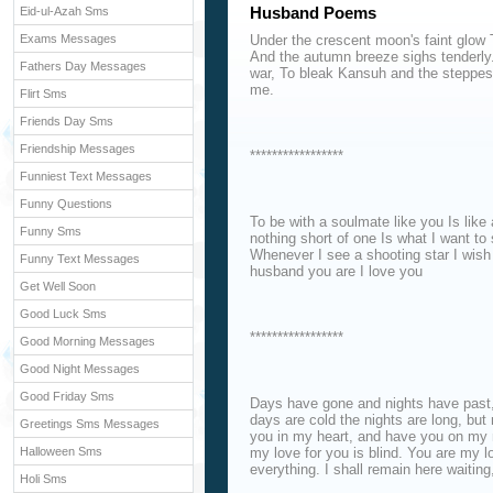
Husband Poems
Eid-ul-Azah Sms
Exams Messages
Under the crescent moon's faint glow
And the autumn breeze sighs tenderly.
Fathers Day Messages
war, To bleak Kansuh and the steppes
me.
Flirt Sms
Friends Day Sms
Friendship Messages
*****************
Funniest Text Messages
Funny Questions
To be with a soulmate like you Is like 
Funny Sms
nothing short of one Is what I want t
Whenever I see a shooting star I wish
Funny Text Messages
husband you are I love you
Get Well Soon
Good Luck Sms
*****************
Good Morning Messages
Good Night Messages
Good Friday Sms
Days have gone and nights have past,
days are cold the nights are long, but 
Greetings Sms Messages
you in my heart, and have you on my mi
Halloween Sms
my love for you is blind. You are my 
everything. I shall remain here waiting,
Holi Sms