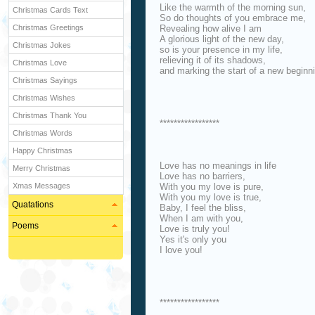
Like the warmth of the morning sun,
Christmas Cards Text
So do thoughts of you embrace me,
Christmas Greetings
Revealing how alive I am
A glorious light of the new day,
Christmas Jokes
so is your presence in my life,
relieving it of its shadows,
Christmas Love
and marking the start of a new beginn
Christmas Sayings
Christmas Wishes
Christmas Thank You
*****************
Christmas Words
Happy Christmas
Love has no meanings in life
Merry Christmas
Love has no barriers,
Xmas Messages
With you my love is pure,
With you my love is true,
Quatations
Baby, I feel the bliss,
When I am with you,
Poems
Love is truly you!
Yes it's only you
I love you!
*****************