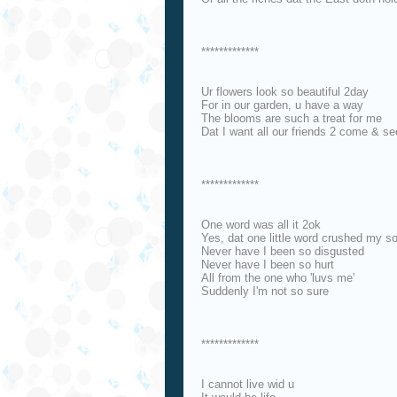
*************
Ur flowers look so beautiful 2day
For in our garden, u have a way
The blooms are such a treat for me
Dat I want all our friends 2 come & se
*************
One word was all it 2ok
Yes, dat one little word crushed my so
Never have I been so disgusted
Never have I been so hurt
All from the one who 'luvs me'
Suddenly I'm not so sure
*************
I cannot live wid u