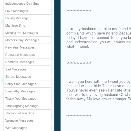
Independence Day Sms
Love Messages
*****************
Loving Message
Marriage Sms
ou're my husband but also my friend A
Missing You Messages
complaints which have no end Becaus
today, I have this penned To let you 
Mothers Day Messages
and understanding, you will always ex
what I intend.
New Year Messages
Ramadan Messages
Romantic Messages
*****************
Sad Messages
Sisters Messages
I want you here with me I want you by
Sorry Sms Messages
feeling I will not hide There is so much
You've never even seen Her cute little
Sympathy Messages
their war Is my loving husband Of w
Thank You Messages
fades away My love grows stronger E
Thanksgiving Message
Thinking of You Sms
*****************
Valentine Messages
Wife Messages