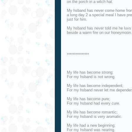
on the porch in a witch hat.
My hsband has never come home fro
a long day 2 a special meal I have pr
just for him.
My hsband has never told me he luvs
beside a warm fire on our honeymoon.
***************
My life has become strong;
For my hsband is not wrong.
My life has become independent;
For my hsband never let me dependen
My life has become pure;
For my hsband had every cure.
My life has become romantic;
For my hsband is very aromatic.
My life had a new beginning;
For my hsband was nearing.