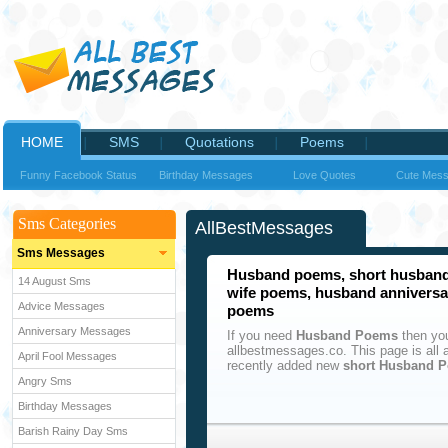
HOME
SMS
Quotations
Poems
Funny Facebook Status
Birthday Messages
Love Quotes
Cute Mes
Sms Categories
AllBestMessages
Sms Messages
Husband poems, short husband
14 August Sms
wife poems, husband anniversa
Advice Messages
poems
Anniversary Messages
If you need
Husband Poems
then you
allbestmessages.co. This page is al
April Fool Messages
recently added new
short Husband 
Angry Sms
Birthday Messages
Barish Rainy Day Sms