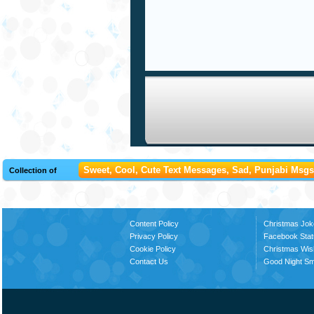
Sweet, Cool, Cute Text Messages, Sad, Punjabi Msgs,
Collection of
Content Policy
Christmas Jok
Privacy Policy
Facebook Stat
Cookie Policy
Christmas Wi
Contact Us
Good Night S