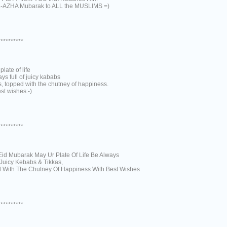
-AZHA Mubarak to ALL the MUSLIMS =)
**********
plate of life
ys full of juicy kababs
s, topped with the chutney of happiness.
st wishes:-)
**********
Eid Mubarak May Ur Plate Of Life Be Always
 Juicy Kebabs & Tikkas,
 With The Chutney Of Happiness With Best Wishes
**********