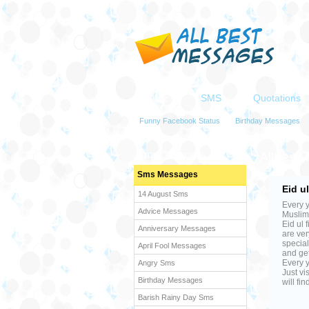
HOME
SMS
Quotations
Funny Facebook Status
Birthday Messages
Sms Categories
AllBest
Sms Messages
Eid u
14 August Sms
Every y
Advice Messages
Muslims
Eid ul 
Anniversary Messages
are ver
special
April Fool Messages
and get
Every y
Angry Sms
Just vi
Birthday Messages
will fi
Barish Rainy Day Sms