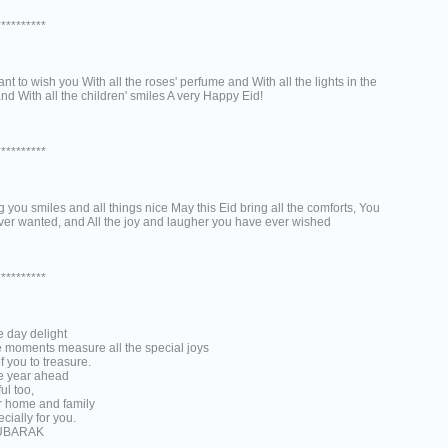
**********
want to wish you With all the roses' perfume and With all the lights in the
nd With all the children' smiles A very Happy Eid!
**********
 you smiles and all things nice May this Eid bring all the comforts, You
ver wanted, and All the joy and laugher you have ever wished
**********
e day delight
e moments measure all the special joys
of you to treasure.
e year ahead
ful too,
ur home and family
cially for you.
UBARAK