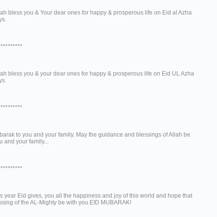
ah bless you & Your dear ones for happy & prosperous life on Eid al Azha
ys.
**********
ah bless you & your dear ones for happy & prosperous life on Eid UL Azha
ys.
**********
arak to you and your family. May the guidance and blessings of Allah be
u and your family...
**********
s year Eid gives, you all the happiness and joy of this world and hope that
essing of the AL-Mighty be with you.EID MUBARAK!