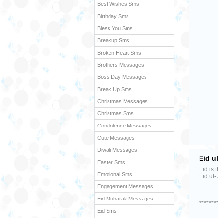
Best Wishes Sms
Birthday Sms
Bless You Sms
Breakup Sms
Broken Heart Sms
Brothers Messages
Boss Day Messages
Break Up Sms
Christmas Messages
Christmas Sms
Condolence Messages
Cute Messages
Diwali Messages
Eid u
Easter Sms
Eid is 
Emotional Sms
Eid ul-
Engagement Messages
Eid Mubarak Messages
*******
Eid Sms