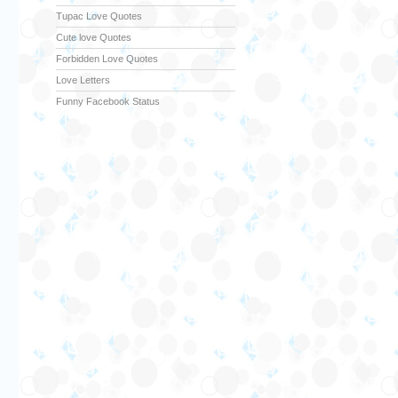
Tupac Love Quotes
Cute love Quotes
Forbidden Love Quotes
Love Letters
Funny Facebook Status