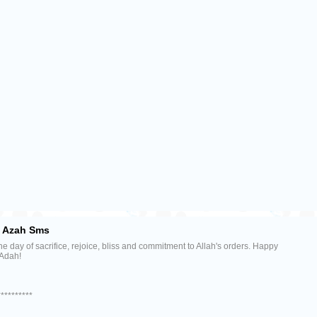
l Azah Sms
the day of sacrifice, rejoice, bliss and commitment to Allah's orders. Happy
 Adah!
**********