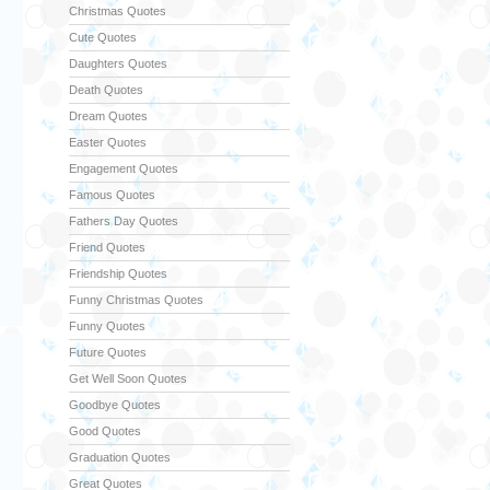
Christmas Quotes
Cute Quotes
Daughters Quotes
Death Quotes
Dream Quotes
Easter Quotes
Engagement Quotes
Famous Quotes
Fathers Day Quotes
Friend Quotes
Friendship Quotes
Funny Christmas Quotes
Funny Quotes
Future Quotes
Get Well Soon Quotes
Goodbye Quotes
Good Quotes
Graduation Quotes
Great Quotes