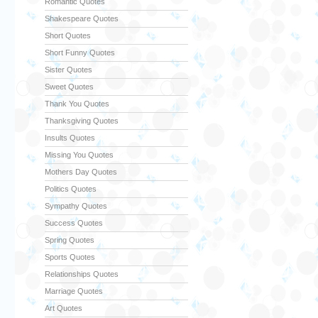
Romantic Quotes
Shakespeare Quotes
Short Quotes
Short Funny Quotes
Sister Quotes
Sweet Quotes
Thank You Quotes
Thanksgiving Quotes
Insults Quotes
Missing You Quotes
Mothers Day Quotes
Politics Quotes
Sympathy Quotes
Success Quotes
Spring Quotes
Sports Quotes
Relationships Quotes
Marriage Quotes
Art Quotes