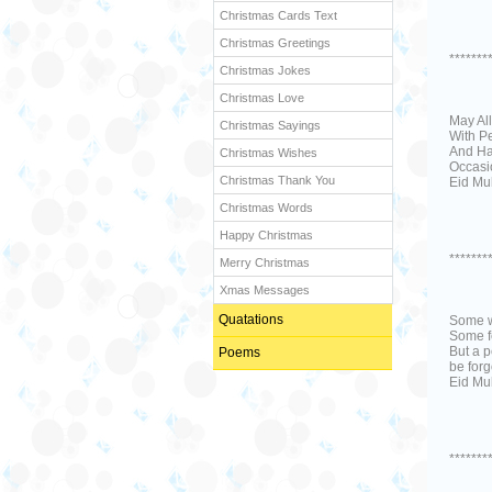
Christmas Cards Text
Christmas Greetings
*******
Christmas Jokes
Christmas Love
May Al
Christmas Sayings
With P
And Ha
Christmas Wishes
Occasio
Christmas Thank You
Eid Mu
Christmas Words
Happy Christmas
*******
Merry Christmas
Xmas Messages
Quatations
Some w
Some f
But a p
Poems
be forg
Eid Mub
*******