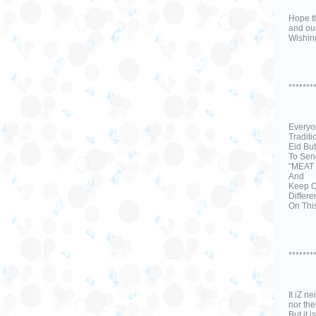
Hope th
and our
Wishing
*******
Everyo
Tradit
Eid But
To Sen
"MEAT
And
Keep O
Differe
On This
*******
It iZ n
nor the
But it