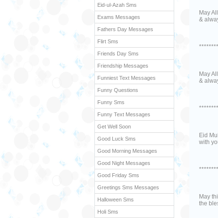
Eid-ul-Azah Sms
May All
Exams Messages
& alwa
Fathers Day Messages
Flirt Sms
*******
Friends Day Sms
Friendship Messages
May All
Funniest Text Messages
& alwa
Funny Questions
Funny Sms
*******
Funny Text Messages
Get Well Soon
Eid Mub
Good Luck Sms
with yo
Good Morning Messages
Good Night Messages
*******
Good Friday Sms
Greetings Sms Messages
May thi
Halloween Sms
the bl
Holi Sms