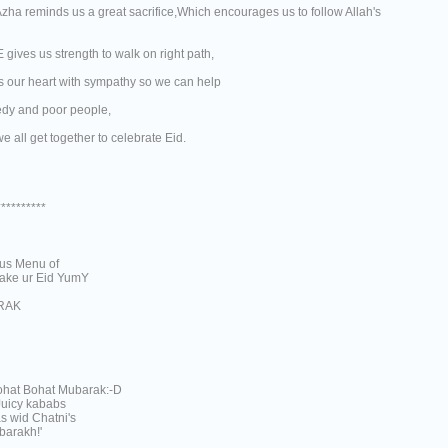
Azha reminds us a great sacrifice,Which encourages us to follow Allah's
gives us strength to walk on right path,
ls our heart with sympathy so we can help
edy and poor people,
we all get together to celebrate Eid.
**********
ous Menu of
ke ur Eid YumY
RAK
hat Bohat Mubarak:-D
Juicy kababs
s wid Chatni's
barakh!'