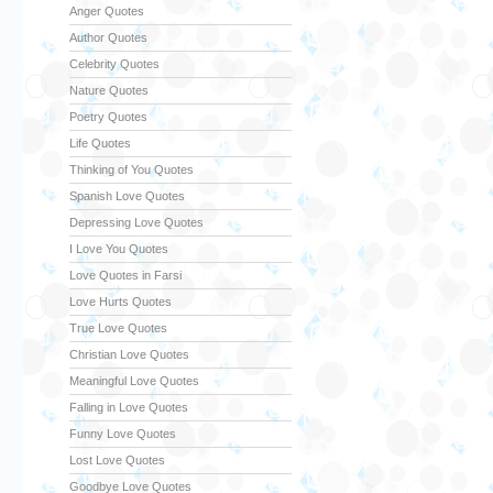
Anger Quotes
Author Quotes
Celebrity Quotes
Nature Quotes
Poetry Quotes
Life Quotes
Thinking of You Quotes
Spanish Love Quotes
Depressing Love Quotes
I Love You Quotes
Love Quotes in Farsi
Love Hurts Quotes
True Love Quotes
Christian Love Quotes
Meaningful Love Quotes
Falling in Love Quotes
Funny Love Quotes
Lost Love Quotes
Goodbye Love Quotes