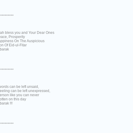
**********
lah bless you and Your Dear Ones
eace, Prosperity
ppiness On The Auspicious
n Of Eid-ul-Fitar
barak
**********
ords can be left unsaid,
eeling can be left unexpressed,
erson like you can never
otten on this day
arak !!!
**********