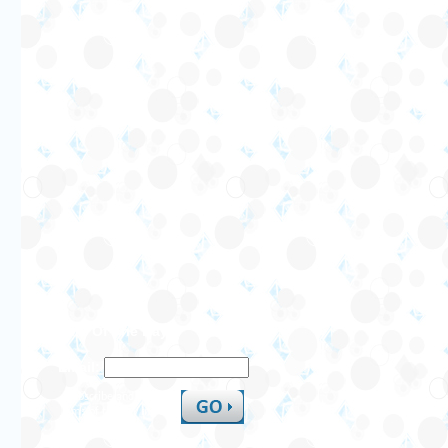
SMS Of The Day
Email:
Subscribe and receive
sms of the day in your
inbox.