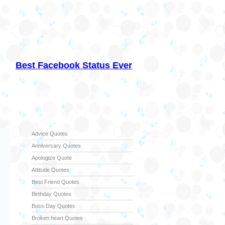
Best Facebook Status Ever
Quotes Collection
Advice Quotes
Anniversary Quotes
Apologize Quote
Attitude Quotes
Best Friend Quotes
Birthday Quotes
Boss Day Quotes
Broken heart Quotes