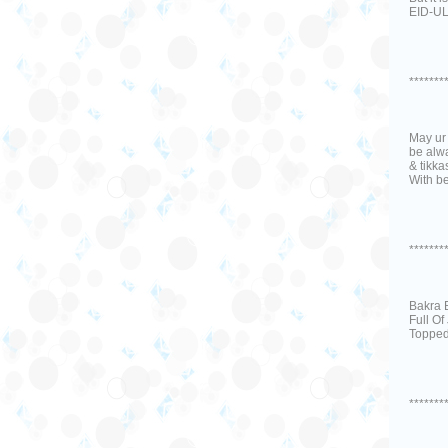
EID-UL
*******
May ur 
be alwa
& tikka
With be
*******
Bakra 
Full Of
Topped
*******