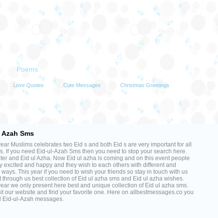
Poems
Love Quotes
Cute Messages
Christmas Greetings
Messages
l Azah Sms
ear Muslims celebrates two Eid s and both Eid s are very important for all
. If you need Eid-ul-Azah Sms then you need to stop your search here.
fiter and Eid ul Azha. Now Eid ul azha is coming and on this event people
y excited and happy and they wish to each others with different and
 ways. This year if you need to wish your friends so stay in touch with us
 through us best collection of Eid ul azha sms and Eid ul azha wishes.
ear we only present here best and unique collection of Eid ul azha sms.
sit our website and find your favorite one. Here on allbestmessages.co you
nd Eid-ul-Azah messages.