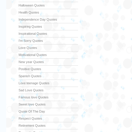
Halloween Quotes
Health Quotes
Independence Day Quotes
Inspiring Quotes
Inspirational Quotes
I'm Sorry Quotes
Love Quotes
Motivational Quotes
New year Quotes
Positive Quotes
Spanish Quotes
Love teenage Quotes
Sad Love Quotes
Famous love Quotes
Sweet love Quotes
Quote Of The Day
Respect Quotes
Retirement Quotes