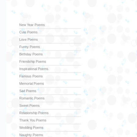
Poems Collection
New Year Poems
Cute Poems
Love Poems
Funny Poems
Birthday Poems
Friendship Poems
Inspirational Poems
Famous Poems
Memorial Poems
Sad Poems
Romantic Poems
Sweet Poems
Relationship Poems
Thank You Poems
Wedding Poems
Naughty Poems