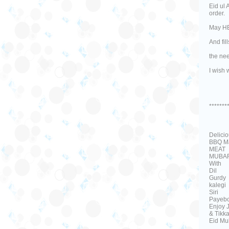
Eid ul 
order.
May HE 
And fil
the ne
I wish 
*******
Delici
BBQ Ma
MEAT
MUBA
With
Dil
Gurdy
kalegi
Siri
Payebo
Enjoy 
& Tikka
Eid Mu