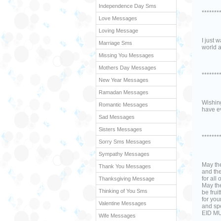
Independence Day Sms
*******
Love Messages
Loving Message
I just 
Marriage Sms
world a
Missing You Messages
Mothers Day Messages
*******
New Year Messages
Ramadan Messages
Wishing
Romantic Messages
have e
Sad Messages
Sisters Messages
*******
Sorry Sms Messages
Sympathy Messages
May th
Thank You Messages
and th
for all 
Thanksgiving Message
May th
Thinking of You Sms
be fruit
for yo
Valentine Messages
and spe
EID M
Wife Messages