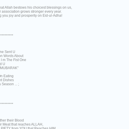
at Allah bestows his choicest blessings on us,
 association grows stronger every year.
 you joy and prosperity on Eid-ul-Adha!
**********
ne Sent U
ion Words About
 I m The Fist One
d U
 MUBARAK"
n Eating
nt Dishes
 Season ... ;
**********
either their Blood
ir Meat that reaches ALLAH,
 is PIETY from YOU that Reaches HIM