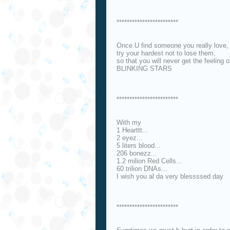
************************
Once U find someone you really love,
try your hardest not to lose them,
so that you will never get the feeling o
BLINKING STARS
************************
With my
1 Hearttt...
2 eyez...
5 liters blood...
206 bonezz...
1.2 milion Red Cells...
60 trilion DNAs...
I wish you al da very blessssed day
************************