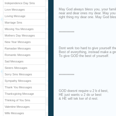
Independence Day Sms
May God always bless you, your family
Love Messages
near and dear ones my dear. May you f
Loving Message
right thing my dear one. May God ble
Marriage Sms
Missing You Messages
************
Mothers Day Messages
New Year Messages
Dont work too hard to give yourself th
Ramadan Messages
Best of everything, instead make a gre
Romantic Messages
To give GOD the best of yourself.
Sad Messages
Sisters Messages
Sorry Sms Messages
************
Sympathy Messages
Thank You Messages
GOD doesnt require u 2 b d best,
Thanksgiving Message
HE just wants u 2 do ur best
& HE will tek ker of d rest.
Thinking of You Sms
Valentine Messages
Wife Messages