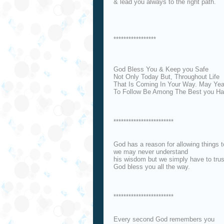
& lead you always to the right path.
*****************
God Bless You & Keep you Safe
Not Only Today But, Throughout Life
That Is Coming In Your Way. May Yea
To Follow Be Among The Best you Ha
************************
God has a reason for allowing things 
we may never understand
his wisdom but we simply have to trust
God bless you all the way.
************************
Every second God remembers you