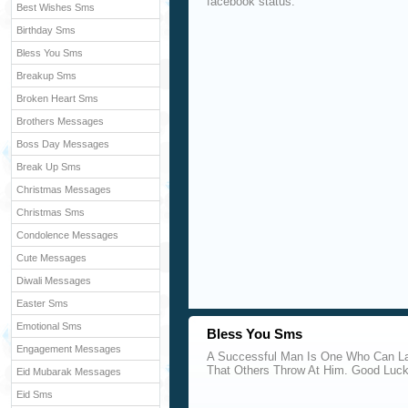
facebook status.
Best Wishes Sms
Birthday Sms
Bless You Sms
Breakup Sms
Broken Heart Sms
Brothers Messages
Boss Day Messages
Break Up Sms
Christmas Messages
Christmas Sms
Condolence Messages
Cute Messages
Diwali Messages
Easter Sms
Emotional Sms
Bless You Sms
Engagement Messages
A Successful Man Is One Who Can La
That Others Throw At Him. Good Luc
Eid Mubarak Messages
Eid Sms