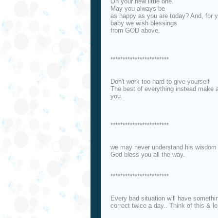
On your new little one.
May you always be
as happy as you are today? And, for 
baby we wish blessings
from GOD above.
************************
Don't work too hard to give yourself
The best of everything instead make a 
you.
************************
we may never understand his wisdom bu
God bless you all the way.
************************
Every bad situation will have somethi
correct twice a day.. Think of this & le