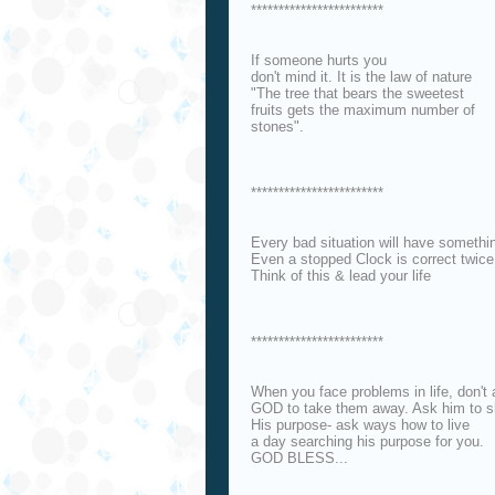
************************
If someone hurts you
don't mind it. It is the law of nature
"The tree that bears the sweetest
fruits gets the maximum number of
stones".
************************
Every bad situation will have somethin
Even a stopped Clock is correct twice 
Think of this & lead your life
************************
When you face problems in life, don't
GOD to take them away. Ask him to 
His purpose- ask ways how to live
a day searching his purpose for you.
GOD BLESS...