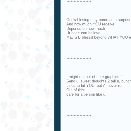
*****************
God's blesing may come as a surpris
And how much YOU receive
Depends on how much
Ur heart can believe.
May u B blessd beyond WHAT YOU ex
*****************
I might run out of cute graphics 2
Send u, sweet thoughts 2 tell u, punc
Lines to hit YOU, but i'll never run
Out of this:
care for a person like u.
*****************