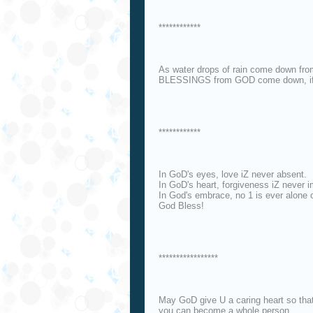
************
As water drops of rain come down f
BLESSINGS from GOD come down, if 
************
In GoD's eyes, love iZ never absent.
In GoD's heart, forgiveness iZ never i
In God's embrace, no 1 is ever alone o
God Bless!
*****************
May GoD give U a caring heart so tha
you can become a whole person,