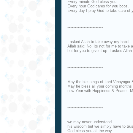
Every minute God bless you
Every hour God cares for you bcoz.
Every day I pray God to take care of 
************************
I asked Allah to take away my habit
Allah said: No, its not for me to take
but for you to give it up. I asked All
************************
May the blessings of Lord Vinayagar
May he bless all your coming months 
new Year with Happiness & Peace.. M
************************
we may never understand
his wisdom but we simply have to trust
God bless you all the way.