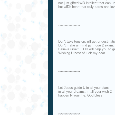
not just gifted wiD intellect that can u
but wiDh heart that truly cares and lov
*****************
Don't take tension, u'll get ur destinati
Don't make ur mind jam, due 2 exam.
Believe urself, GOD will help you to 
Wishing U best of luck my dear.......
*****************
Let Jesus guide U in all your plans,
in all your dreams, in all your wish 2
happen N your life. God bless
*****************