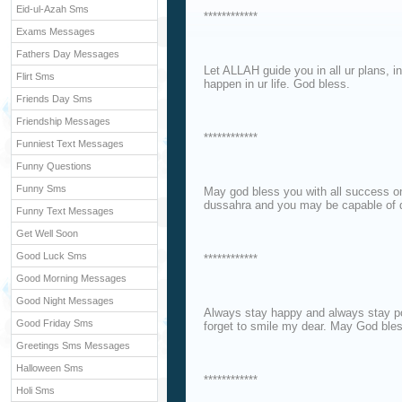
Eid-ul-Azah Sms
************
Exams Messages
Fathers Day Messages
Let ALLAH guide you in all ur plans, in
Flirt Sms
happen in ur life. God bless.
Friends Day Sms
Friendship Messages
************
Funniest Text Messages
Funny Questions
Funny Sms
May god bless you with all success o
dussahra and you may be capable of def
Funny Text Messages
Get Well Soon
Good Luck Sms
************
Good Morning Messages
Good Night Messages
Always stay happy and always stay po
Good Friday Sms
forget to smile my dear. May God bles
Greetings Sms Messages
Halloween Sms
************
Holi Sms