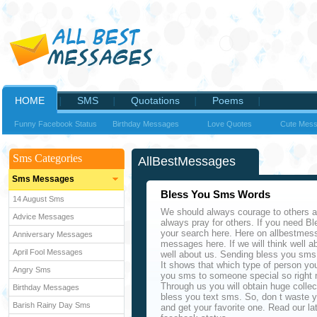
HOME
SMS
Quotations
Poems
Funny Facebook Status
Birthday Messages
Love Quotes
Cute Mes
Sms Categories
AllBestMessages
Sms Messages
Bless You Sms Words
14 August Sms
We should always courage to others 
Advice Messages
always pray for others. If you need 
your search here. Here on allbestmess
Anniversary Messages
messages here. If we will think well ab
April Fool Messages
well about us. Sending bless you sms 
It shows that which type of person you
Angry Sms
you sms to someone special so right 
Through us you will obtain huge coll
Birthday Messages
bless you text sms. So, don t waste yo
Barish Rainy Day Sms
and get your favorite one. Read our la