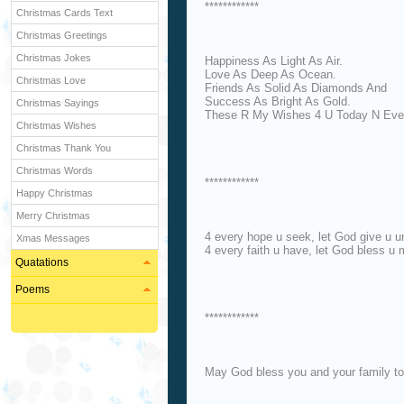
************
Christmas Cards Text
Christmas Greetings
Christmas Jokes
Happiness As Light As Air.
Love As Deep As Ocean.
Christmas Love
Friends As Solid As Diamonds And
Success As Bright As Gold.
Christmas Sayings
These R My Wishes 4 U Today N Eve
Christmas Wishes
Christmas Thank You
Christmas Words
************
Happy Christmas
Merry Christmas
4 every hope u seek, let God give u u
Xmas Messages
4 every faith u have, let God bless u 
Quatations
Poems
************
May God bless you and your family t