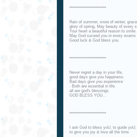
************************
Rain of summer, snow of winter, grac
glory of spring, May beauty of every 
Your heart a beautiful reason to smile.
May God suceed you in every exams of
Good luck & God bless you.
************************
Never regret a day in your life,
good days give you happiness.
Bad days give you experience
. Both are essential in life.
all are god's blessings.
GOD BLESS YOU...
************************
I ask God to bless yoU, to guide yoU,
to give you joy & love all the time.