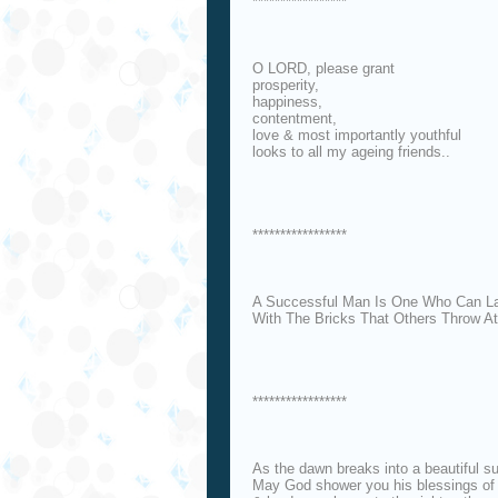
*****************
O LORD, please grant
prosperity,
happiness,
contentment,
love & most importantly youthful
looks to all my ageing friends..
*****************
A Successful Man Is One Who Can La
With The Bricks That Others Throw A
*****************
As the dawn breaks into a beautiful su
May God shower you his blessings of