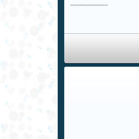
************************