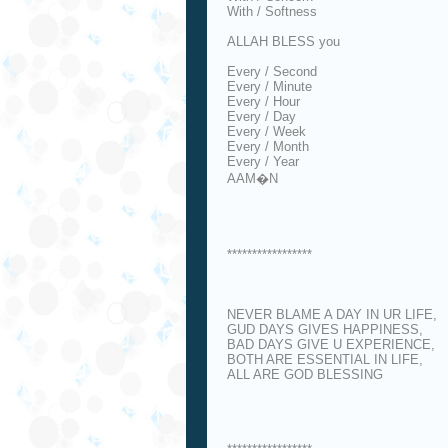
With / Softness
ALLAH BLESS you
Every / Second
Every / Minute
Every / Hour
Every / Day
Every / Week
Every / Month
Every / Year
AAM�N
*****************
NEVER BLAME A DAY IN UR LIFE,
GUD DAYS GIVES HAPPINESS,
BAD DAYS GIVE U EXPERIENCE,
BOTH ARE ESSENTIAL IN LIFE,
ALL ARE GOD BLESSING