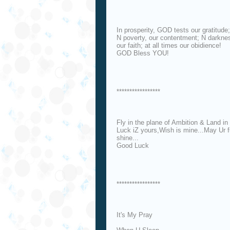
In prosperity, GOD tests our gratitude;
N poverty, our contentment; N darkne
our faith; at all times our obidience!
GOD Bless YOU!
*****************
Fly in the plane of Ambition & Land in 
Luck iZ yours,Wish is mine...May Ur 
shine...
Good Luck
*****************
It's My Pray