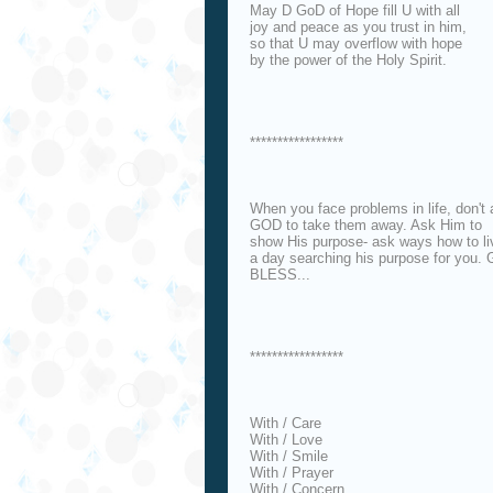
May D GoD of Hope fill U with all
joy and peace as you trust in him,
so that U may overflow with hope
by the power of the Holy Spirit.
*****************
When you face problems in life, don't
GOD to take them away. Ask Him to
show His purpose- ask ways how to li
a day searching his purpose for you.
BLESS...
*****************
With / Care
With / Love
With / Smile
With / Prayer
With / Concern