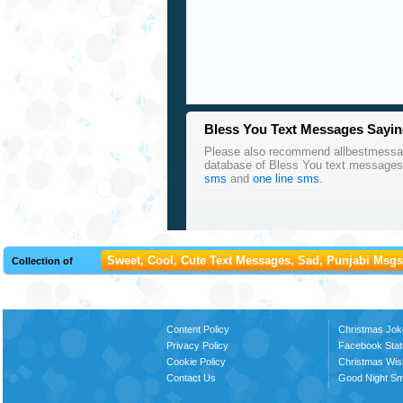
Bless You Text Messages Sayin
Please also recommend allbestmessages
database of Bless You text messages
sms
and
one line sms
.
Sweet, Cool, Cute Text Messages, Sad, Punjabi Msgs,
Collection of
Content Policy
Christmas Jok
Privacy Policy
Facebook Stat
Cookie Policy
Christmas Wi
Contact Us
Good Night S