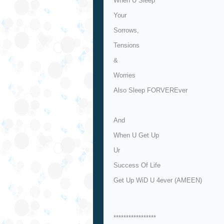
When U Sleep
Your
Sorrows,
Tensions
&
Worries
Also Sleep FORVEREver
And
When U Get Up
Ur
Success Of Life
Get Up WiD U 4ever (AMEEN)
*****************