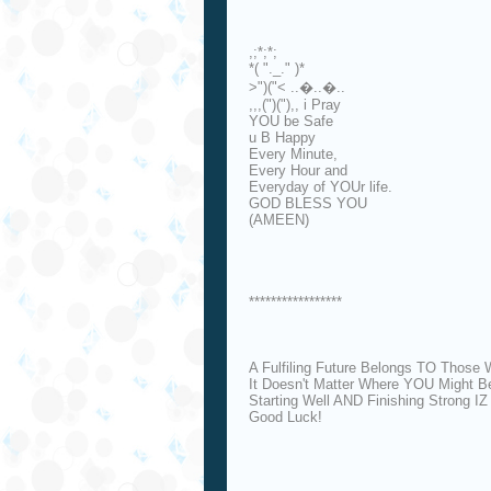
,;*;*;
*( "._." )*
>")("< ..�..�..
,,,(")("),, i Pray
YOU be Safe
u B Happy
Every Minute,
Every Hour and
Everyday of YOUr life.
GOD BLESS YOU
(AMEEN)
*****************
A Fulfiling Future Belongs TO Those 
It Doesn't Matter Where YOU Might B
Starting Well AND Finishing Strong I
Good Luck!