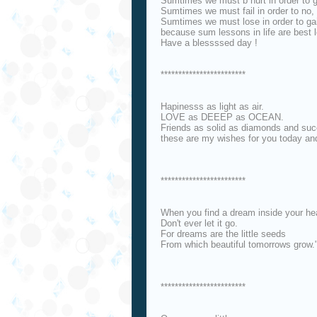
Sumtimes we must b hurt in order to 
Sumtimes we must fail in order to no,
Sumtimes we must lose in order to ga
because sum lessons in life are best 
Have a blessssed day !
************************
Hapinesss as light as air.
LOVE as DEEEP as OCEAN.
Friends as solid as diamonds and succ
these are my wishes for you today an
************************
When you find a dream inside your hea
Don't ever let it go.
For dreams are the little seeds
From which beautiful tomorrows grow.
************************