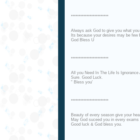
************************
Always ask God to give you what you 
Its because your desires may be few b
God Bless U
************************
All you Need In The Life Is Ignoranc
Sure. Good Luck.
" Bless you'
************************
Beauty of every season give your heart
May God suceed you in every exams of
Good luck & God bless you.