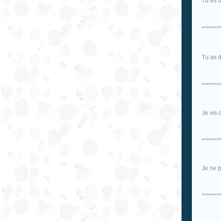
Tu es 
*******
Tu as 
*******
Je vis 
*******
Je ne p
*******