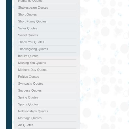
Romantic Quotes
Shakespeare Quotes
Short Quotes
Short Funny Quotes
Sister Quotes
Sweet Quotes
Thank You Quotes
Thanksgiving Quotes
Insults Quotes
Missing You Quotes
Mothers Day Quotes
Politics Quotes
Sympathy Quotes
Success Quotes
Spring Quotes
Sports Quotes
Relationships Quotes
Marriage Quotes
Art Quotes