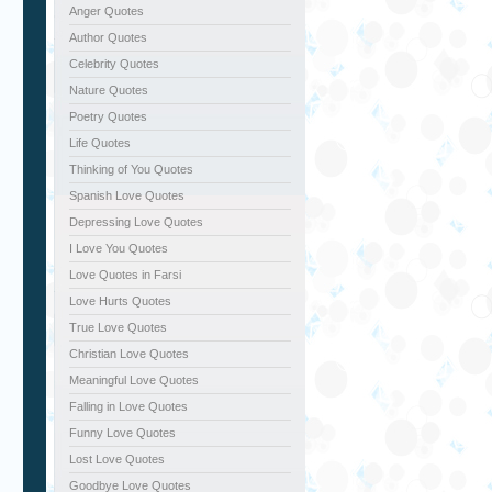
Anger Quotes
Author Quotes
Celebrity Quotes
Nature Quotes
Poetry Quotes
Life Quotes
Thinking of You Quotes
Spanish Love Quotes
Depressing Love Quotes
I Love You Quotes
Love Quotes in Farsi
Love Hurts Quotes
True Love Quotes
Christian Love Quotes
Meaningful Love Quotes
Falling in Love Quotes
Funny Love Quotes
Lost Love Quotes
Goodbye Love Quotes