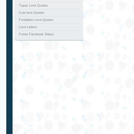
Tupac Love Quotes
Cute love Quotes
Forbidden Love Quotes
Love Letters
Funny Facebook Status