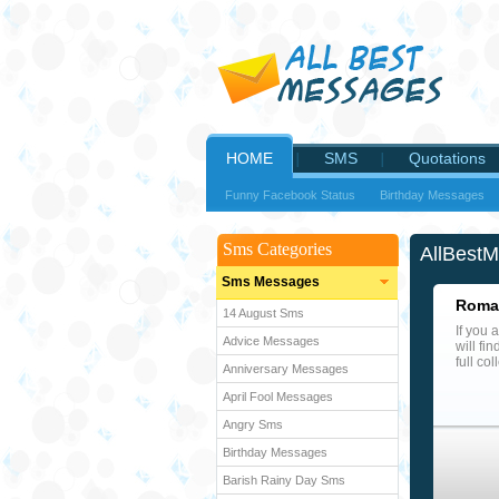
HOME
SMS
Quotations
Funny Facebook Status
Birthday Messages
Sms Categories
AllBest
Sms Messages
Roman
14 August Sms
If you 
Advice Messages
will fi
full co
Anniversary Messages
April Fool Messages
Angry Sms
Birthday Messages
Barish Rainy Day Sms