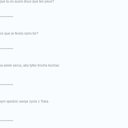
que tu es aussi doux que tes yeux?
**********
ce que je ferais sans toi?
**********
a wiele serca, aby tylko troche kochac
**********
bym spedzic swoje zycie z Toba.
**********