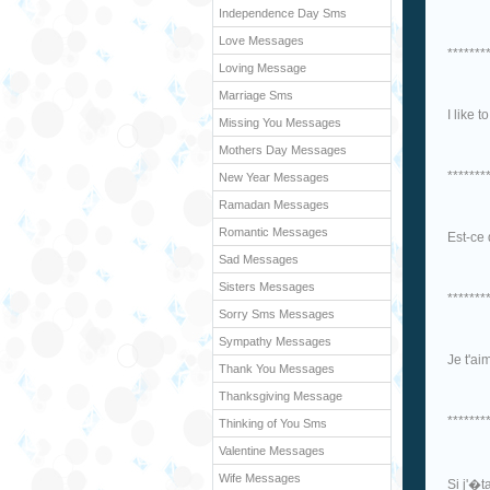
Independence Day Sms
Love Messages
*******
Loving Message
Marriage Sms
I like 
Missing You Messages
Mothers Day Messages
*******
New Year Messages
Ramadan Messages
Romantic Messages
Est-ce 
Sad Messages
Sisters Messages
*******
Sorry Sms Messages
Sympathy Messages
Je t'ai
Thank You Messages
Thanksgiving Message
*******
Thinking of You Sms
Valentine Messages
Wife Messages
Si j'�t