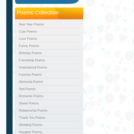
Poems Collection
New Year Poems
Cute Poems
Love Poems
Funny Poems
Birthday Poems
Friendship Poems
Inspirational Poems
Famous Poems
Memorial Poems
Sad Poems
Romantic Poems
Sweet Poems
Relationship Poems
Thank You Poems
Wedding Poems
Naughty Poems