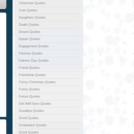
Christmas Quotes
Cute Quotes
Daughters Quotes
Death Quotes
Dream Quotes
Easter Quotes
Engagement Quotes
Famous Quotes
Fathers Day Quotes
Friend Quotes
Friendship Quotes
Funny Christmas Quotes
Funny Quotes
Future Quotes
Get Well Soon Quotes
Goodbye Quotes
Good Quotes
Graduation Quotes
Great Quotes