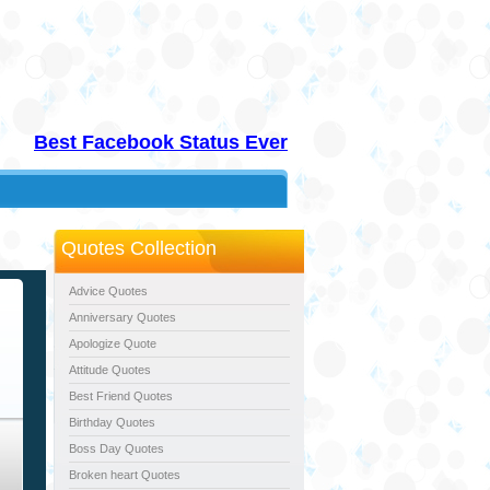
Best Facebook Status Ever
Quotes Collection
Advice Quotes
Anniversary Quotes
Apologize Quote
Attitude Quotes
Best Friend Quotes
Birthday Quotes
Boss Day Quotes
Broken heart Quotes