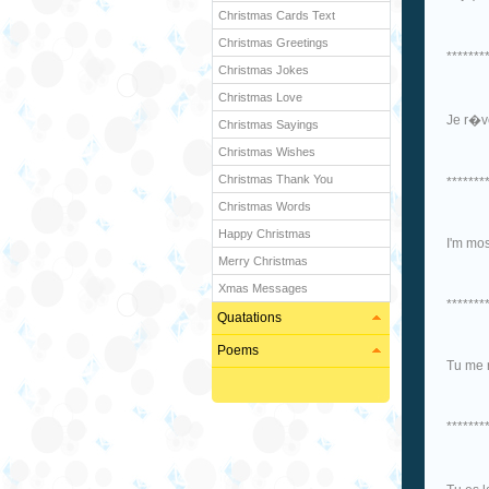
Christmas Cards Text
Christmas Greetings
*******
Christmas Jokes
Christmas Love
Je r�ve
Christmas Sayings
Christmas Wishes
Christmas Thank You
*******
Christmas Words
Happy Christmas
I'm mos
Merry Christmas
Xmas Messages
*******
Quatations
Poems
Tu me 
*******