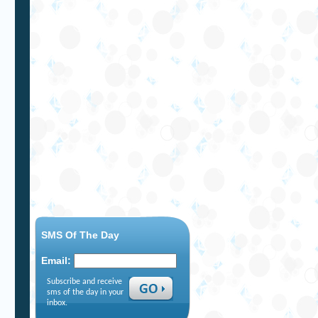
SMS Of The Day
Email:
Subscribe and receive
sms of the day in your
inbox.