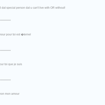
f4 dat special person dat u can't live with OR without!
**********
our pour toi est �ternel
**********
our toi que je suis
**********
mon mon amour