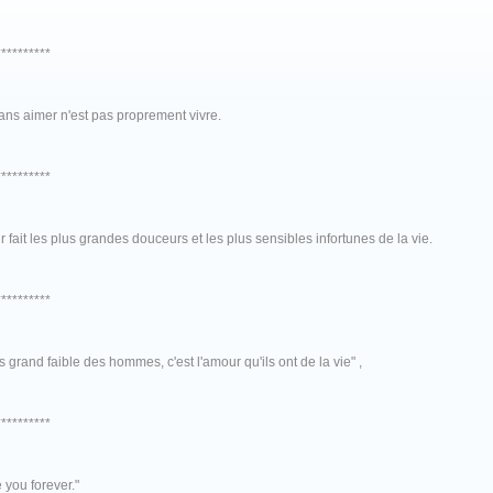
**********
ans aimer n'est pas proprement vivre.
**********
 fait les plus grandes douceurs et les plus sensibles infortunes de la vie.
**********
s grand faible des hommes, c'est l'amour qu'ils ont de la vie" ,
**********
ve you forever."