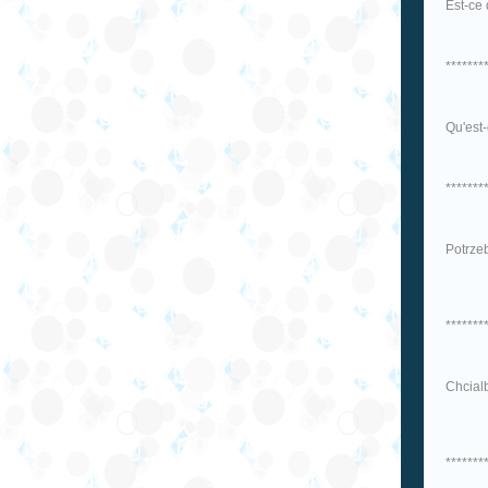
Est-ce 
*******
Qu'est-
*******
Potrzeb
*******
Chcial
*******