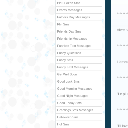
Eid-ul-Azah Sms
Exams Messages
*******
Fathers Day Messages
Flirt Sms
Vivre s
Friends Day Sms
Friendship Messages
Funniest Text Messages
*******
Funny Questions
Funny Sms
L'amour
Funny Text Messages
Get Well Soon
*******
Good Luck Sms
Good Morning Messages
"Le plu
Good Night Messages
Good Friday Sms
*******
Greetings Sms Messages
Halloween Sms
Holi Sms
"I'll lo