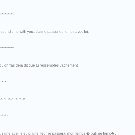
**********
to spend time with you.. J'aime passer du temps avec toi.
**********
qu'on t'as deja dit que tu ressembles vachement
******
me plus que tout.
******
ais une abeille et toi une fleur, je passerai mon temps � butiner ton c�ur.