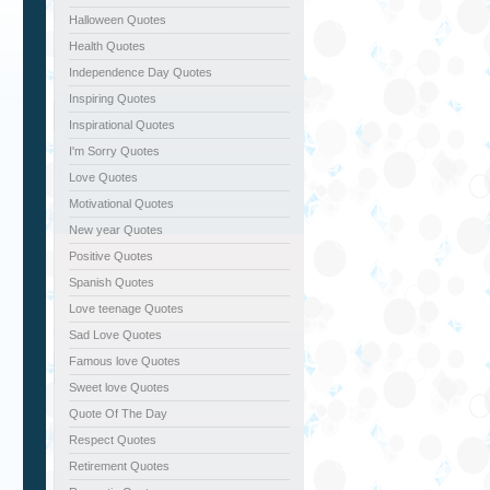
Halloween Quotes
Health Quotes
Independence Day Quotes
Inspiring Quotes
Inspirational Quotes
I'm Sorry Quotes
Love Quotes
Motivational Quotes
New year Quotes
Positive Quotes
Spanish Quotes
Love teenage Quotes
Sad Love Quotes
Famous love Quotes
Sweet love Quotes
Quote Of The Day
Respect Quotes
Retirement Quotes