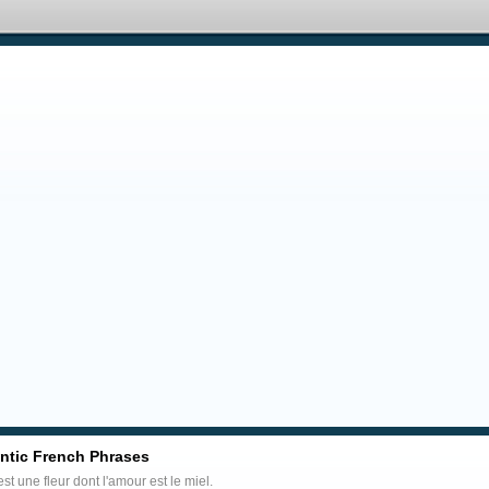
tic French Phrases
est une fleur dont l'amour est le miel.