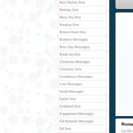
Best Wishes Sms
Birthday Sms
Bless You Sms
Breakup Sms
Broken Heart Sms
Brothers Messages
Boss Day Messages
Break Up Sms
Christmas Messages
Christmas Sms
Condolence Messages
Cute Messages
Diwali Messages
Easter Sms
Emotional Sms
Engagement Messages
Eid Mubarak Messages
Roman
Eid Sms
La vie 