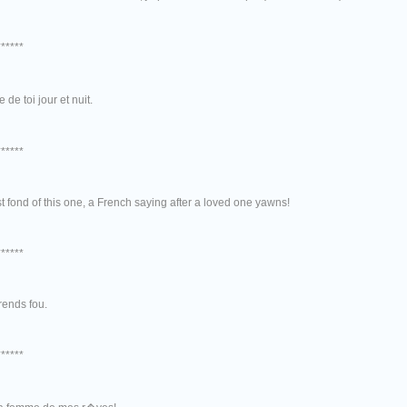
******
 de toi jour et nuit.
******
t fond of this one, a French saying after a loved one yawns!
******
rends fou.
******