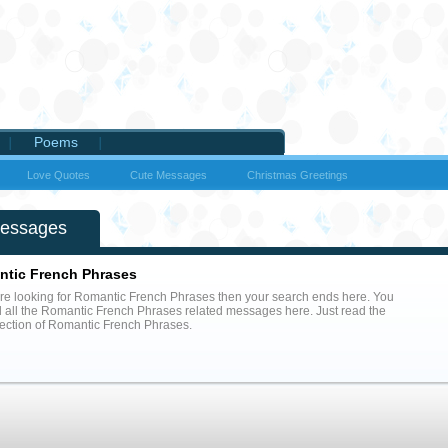
Poems
Love Quotes
Cute Messages
Christmas Greetings
Messages
tic French Phrases
are looking for Romantic French Phrases then your search ends here. You
nd all the Romantic French Phrases related messages here. Just read the
llection of Romantic French Phrases.