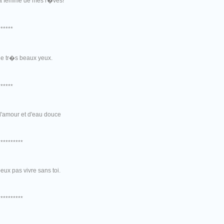
la femme de mes r�ves!
******
de tr�s beaux yeux.
******
d'amour et d'eau douce
**********
eux pas vivre sans toi.
**********