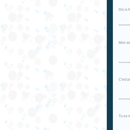
Dis is 
*******
Mon am
*******
C'est p
*******
Tu es 