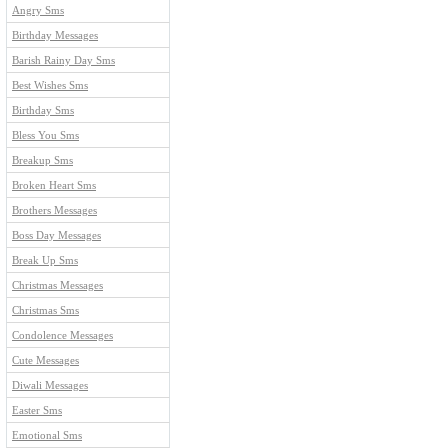
Angry Sms
Birthday Messages
Barish Rainy Day Sms
Best Wishes Sms
Birthday Sms
Bless You Sms
Breakup Sms
Broken Heart Sms
Brothers Messages
Boss Day Messages
Break Up Sms
Christmas Messages
Christmas Sms
Condolence Messages
Cute Messages
Diwali Messages
Easter Sms
Emotional Sms