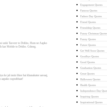
Engagement Quotes
Famous Quotes
Fathers Day Quotes
Friend Quotes
Friendship Quotes
Funny Christmas Quote
Funny Quotes
si unki Tasveer to Dekho, Hum ne Aapko
Future Quotes
th kar Mobile to Dekho. Gdmrg.
Get Well Soon Quotes
Goodbye Quotes
Good Quotes
Graduation Quotes
Great Quotes
ya ke jal mein bhee hai khanakatee aavaaj,
in aapako suprabhaat!
Halloween Quotes
Health Quotes
Independence Day Quot
Inspiring Quotes
Inspirational Quotes