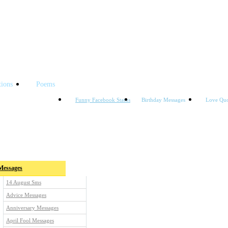
tions
Poems
Funny Facebook Status
Birthday Messages
Love Quo
ories
Messages
14 August Sms
Advice Messages
Anniversary Messages
April Fool Messages