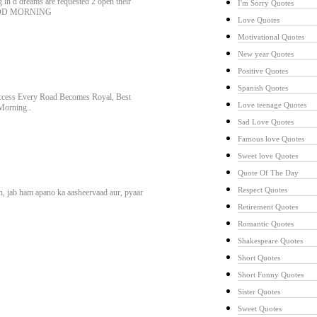
g in d dreams are requested 2 open their
I'm Sorry Quotes
. GOOD MORNING
Love Quotes
Motivational Quotes
New year Quotes
Positive Quotes
Spanish Quotes
uccess Every Road Becomes Royal, Best
Love teenage Quotes
Morning..
Sad Love Quotes
Famous love Quotes
Sweet love Quotes
Quote Of The Day
Respect Quotes
in, jab ham apano ka aasheervaad aur, pyaar
Retirement Quotes
Romantic Quotes
Shakespeare Quotes
Short Quotes
Short Funny Quotes
Sister Quotes
Sweet Quotes