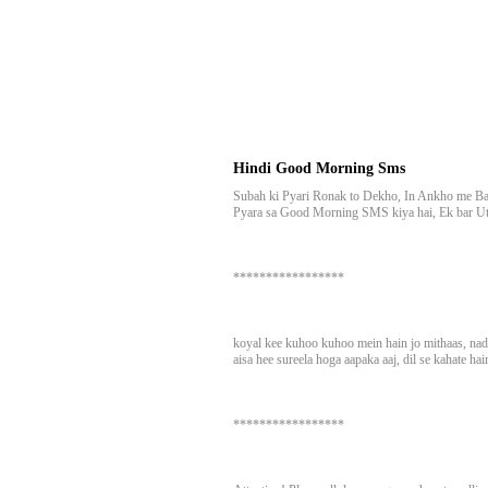
Hindi Good Morning Sms
Subah ki Pyari Ronak to Dekho, In Ankho me Ba
Pyara sa Good Morning SMS kiya hai, Ek bar U
*****************
koyal kee kuhoo kuhoo mein hain jo mithaas, nadi
aisa hee sureela hoga aapaka aaj, dil se kahate ha
*****************