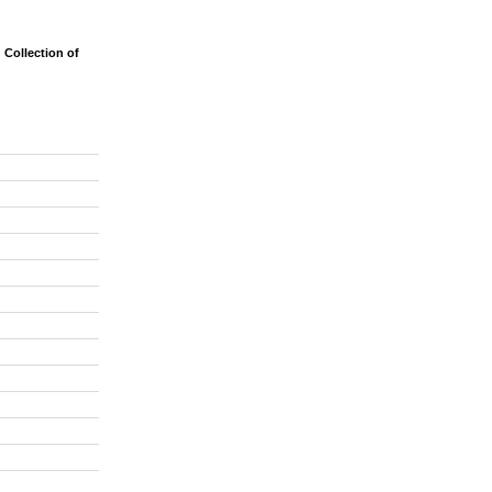
Collection of
on