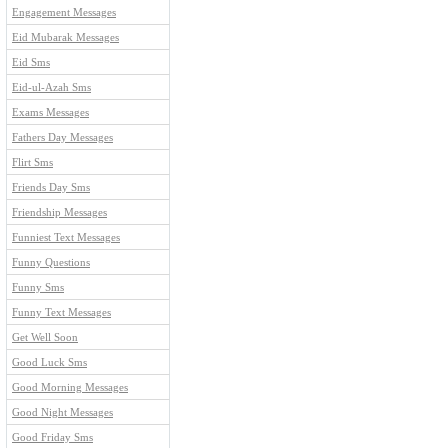
Engagement Messages
Eid Mubarak Messages
Eid Sms
Eid-ul-Azah Sms
Exams Messages
Fathers Day Messages
Flirt Sms
Friends Day Sms
Friendship Messages
Funniest Text Messages
Funny Questions
Funny Sms
Funny Text Messages
Get Well Soon
Good Luck Sms
Good Morning Messages
Good Night Messages
Good Friday Sms