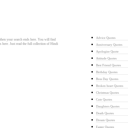
Quotes Collecti
Advice Quotes
hen your search ends here. You will find
ere. Just read the full collection of Hindi
Anniversary Quotes
Apologize Quote
Attitude Quotes
Best Friend Quotes
Birthday Quotes
Boss Day Quotes
Broken heart Quotes
Christmas Quotes
Cute Quotes
Daughters Quotes
Death Quotes
Dream Quotes
Easter Quotes