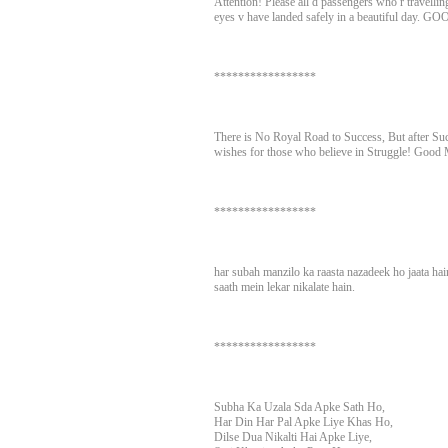
Attention! Please all d passengers who r travellin
eyes v have landed safely in a beautiful day
*****************
There is No Royal Road to Success, But after S
wishes for those who believe in Struggle! Good 
*****************
har subah manzilo ka raasta nazadeek ho jaata ha
saath mein lekar nikalate hain.
*****************
Subha Ka Uzala Sda Apke Sath Ho,
Har Din Har Pal Apke Liye Khas Ho,
Dilse Dua Nikalti Hai Apke Liye,