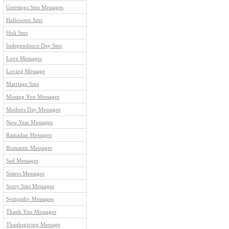
Greetings Sms Messages
Halloween Sms
Holi Sms
Independence Day Sms
Love Messages
Loving Message
Marriage Sms
Missing You Messages
Mothers Day Messages
New Year Messages
Ramadan Messages
Romantic Messages
Sad Messages
Sisters Messages
Sorry Sms Messages
Sympathy Messages
Thank You Messages
Thanksgiving Message