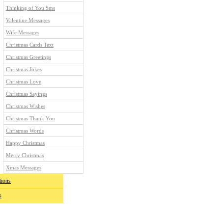
Thinking of You Sms
Valentine Messages
Wife Messages
Christmas Cards Text
Christmas Greetings
Christmas Jokes
Christmas Love
Christmas Sayings
Christmas Wishes
Christmas Thank You
Christmas Words
Happy Christmas
Merry Christmas
Xmas Messages
tions
s