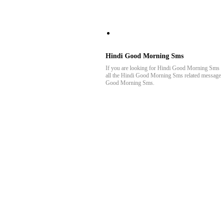
AllBestMessages
Hindi Good Morning Sms
If you are looking for Hindi Good Morning Sms t
all the Hindi Good Morning Sms related messages h
Good Morning Sms.