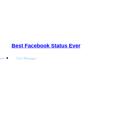
Best Facebook Status Ever
tes
Cute Messages