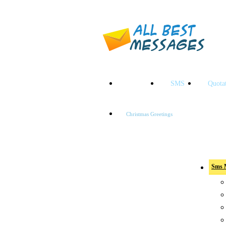
HOME
SMS
Quota
Christmas Greetings
Sms Categ
Sms 