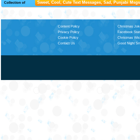
Sweet, Cool, Cute Text Messages, Sad, Punjabi Msgs,
Collection of
Content Policy
Christmas Jok
Privacy Policy
Facebook Stat
Cookie Policy
Christmas Wi
Contact Us
Good Night S