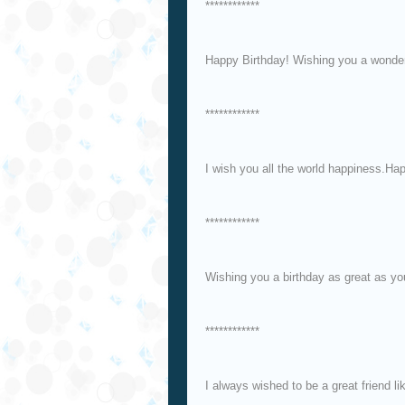
************
Happy Birthday! Wishing you a wonder
************
I wish you all the world happiness.Ha
************
Wishing you a birthday as great as y
************
I always wished to be a great friend l