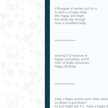
A Bouquet of wishes just for u
to wish u a happy bday
thts happy and bright
the whole day through
have a wonderful bday
*****************
wishing U D treasure of
Happy yesturdays and D
Gifts of bright tomorrows
Happy Birthday
*****************
b'day r happy events tyms when drea
so dream a gud dream
its just might wrk 4 u...have a happy 