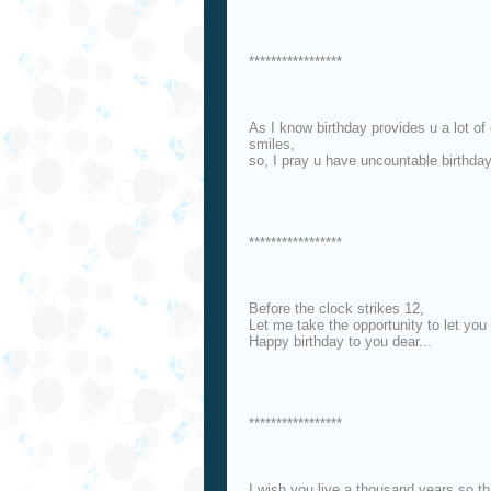
*****************
As I know birthday provides u a lot o
smiles,
so, I pray u have uncountable birthda
*****************
Before the clock strikes 12,
Let me take the opportunity to let you
Happy birthday to you dear...
*****************
I wish you live a thousand years so t