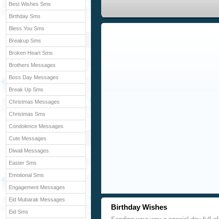
Best Wishes Sms
Birthday Sms
Bless You Sms
Breakup Sms
Broken Heart Sms
Brothers Messages
Boss Day Messages
Break Up Sms
Christmas Messages
Christmas Sms
Condolence Messages
Cute Messages
Diwali Messages
Easter Sms
Emotional Sms
Engagement Messages
Eid Mubarak Messages
Birthday Wishes
Eid Sms