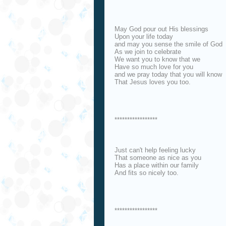
May God pour out His blessings
Upon your life today
and may you sense the smile of God
As we join to celebrate
We want you to know that we
Have so much love for you
and we pray today that you will know
That Jesus loves you too.
*****************
Just can't help feeling lucky
That someone as nice as you
Has a place within our family
And fits so nicely too.
*****************