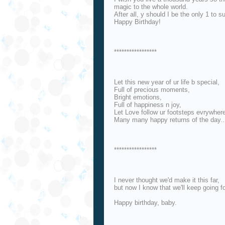
magic to the whole world.
After all, y should I be the only 1 to su
Happy Birthday!
*****************
Let this new year of ur life b special,
Full of precious moments,
Bright emotions,
Full of happiness n joy,
Let Love follow ur footsteps evrywher
Many many happy returns of the day..
*****************
I never thought we'd make it this far,
but now I know that we'll keep going fo
Happy birthday, baby.