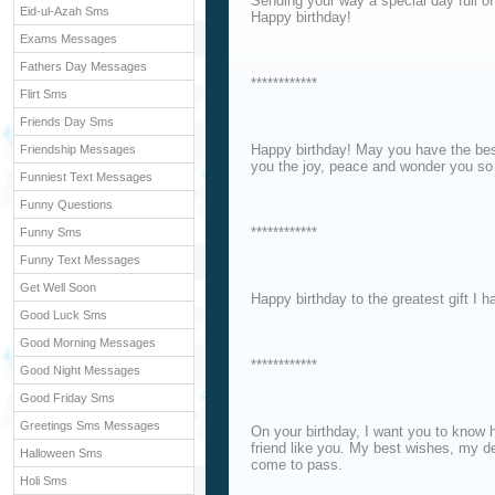
Sending your way a special day full of 
Eid-ul-Azah Sms
Happy birthday!
Exams Messages
Fathers Day Messages
************
Flirt Sms
Friends Day Sms
Happy birthday! May you have the best
Friendship Messages
you the joy, peace and wonder you so 
Funniest Text Messages
Funny Questions
************
Funny Sms
Funny Text Messages
Get Well Soon
Happy birthday to the greatest gift I h
Good Luck Sms
Good Morning Messages
************
Good Night Messages
Good Friday Sms
Greetings Sms Messages
On your birthday, I want you to know
friend like you. My best wishes, my de
Halloween Sms
come to pass.
Holi Sms