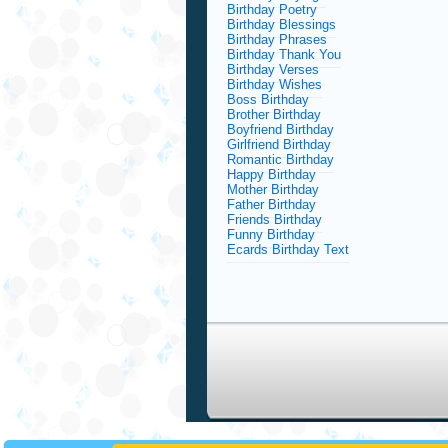
Birthday Poetry
Birthday Blessings
Birthday Phrases
Birthday Thank You
Birthday Verses
Birthday Wishes
Boss Birthday
Brother Birthday
Boyfriend Birthday
Girlfriend Birthday
Romantic Birthday
Happy Birthday
Mother Birthday
Father Birthday
Friends Birthday
Funny Birthday
Ecards Birthday Text