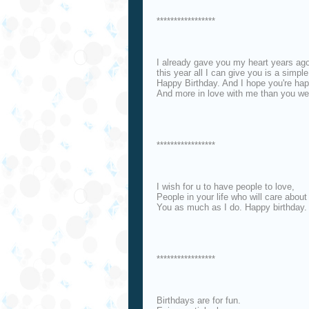
*****************
I already gave you my heart years ag
this year all I can give you is a simple
Happy Birthday. And I hope you're hap
And more in love with me than you wer
*****************
I wish for u to have people to love,
People in your life who will care about
You as much as I do. Happy birthday.
*****************
Birthdays are for fun.