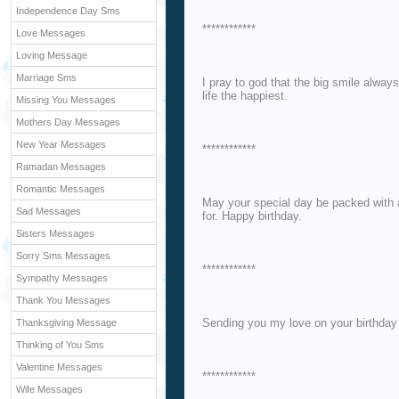
Independence Day Sms
************
Love Messages
Loving Message
Marriage Sms
I pray to god that the big smile alway
life the happiest.
Missing You Messages
Mothers Day Messages
New Year Messages
************
Ramadan Messages
Romantic Messages
May your special day be packed with a
Sad Messages
for. Happy birthday.
Sisters Messages
Sorry Sms Messages
************
Sympathy Messages
Thank You Messages
Sending you my love on your birthday
Thanksgiving Message
Thinking of You Sms
Valentine Messages
************
Wife Messages