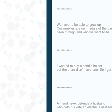
************
We have to be able to grow up.
Our wrinkles are our medals of the pa
been through and who we want to be.
************
I wanted to buy a candle holder,
but the store didn't have one. So I got
************
A friend never defends a husband
who gets his wife an electric skillet for