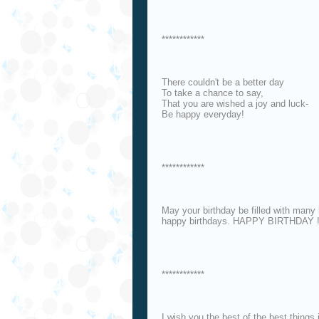
************
There couldn't be a better day
To take a chance to say,
That you are wished a joy and luck-
Be happy everyday!
************
May your birthday be filled with many
happy birthdays. HAPPY BIRTHDAY !
************
I wish you the best of the best things i