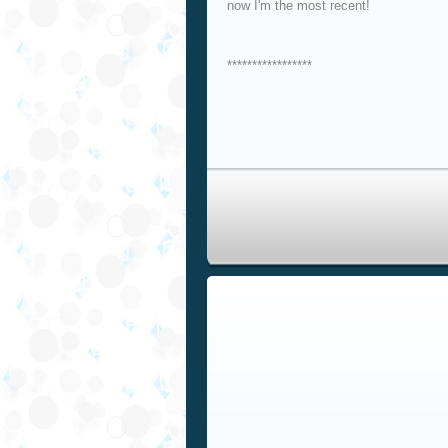
now I'm the most recent!
*****************