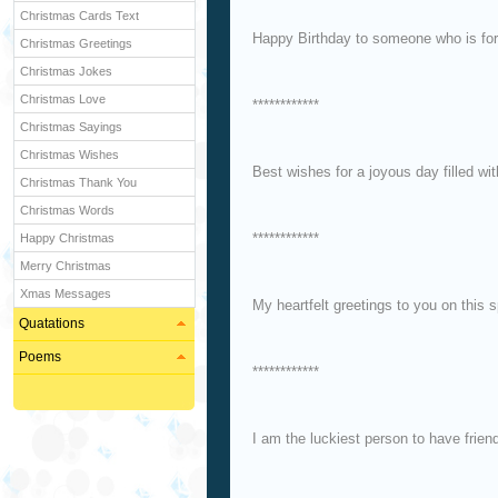
Christmas Cards Text
Happy Birthday to someone who is fo
Christmas Greetings
Christmas Jokes
Christmas Love
************
Christmas Sayings
Christmas Wishes
Best wishes for a joyous day filled wi
Christmas Thank You
Christmas Words
************
Happy Christmas
Merry Christmas
Xmas Messages
My heartfelt greetings to you on this 
Quatations
Poems
************
I am the luckiest person to have frien