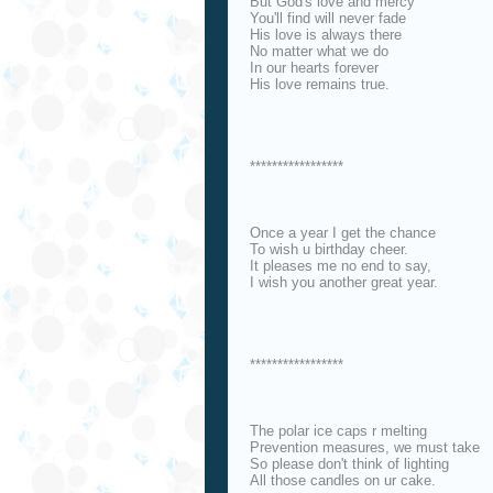
But God's love and mercy
You'll find will never fade
His love is always there
No matter what we do
In our hearts forever
His love remains true.
*****************
Once a year I get the chance
To wish u birthday cheer.
It pleases me no end to say,
I wish you another great year.
*****************
The polar ice caps r melting
Prevention measures, we must take
So please don't think of lighting
All those candles on ur cake.