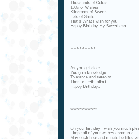
Thousands of Colors
100s of Wishes
Kilograms of Sweets
Lots of Smile
That's What I wish for you.
Happy Birthday My Sweetheart.
*****************
As you get older
You gain knowledge
Tolerance and serenity
Then ur teeth fallout.
Happy Birthday...
*****************
On your birthday I wish you much ple
I hope all of your wishes come true.
May each hour and minute be filled wit