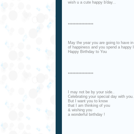
wish u a cute happy b'day...
*****************
May the year you are going to have in 
of happiness and you spend a happy l
Happy Birthday to You
*****************
I may not be by your side..
Celebrating your special day with you.
But I want you to know
that I am thinking of you
& wishing you
a wonderful birthday !