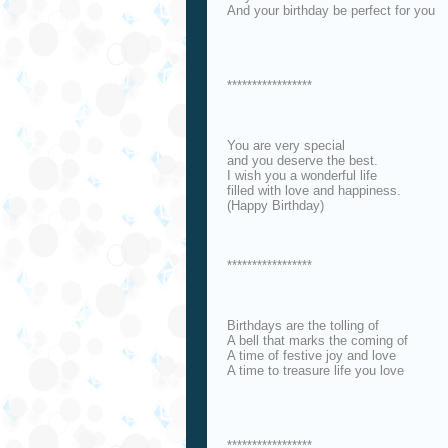
And your birthday be perfect for you
*****************
You are very special
and you deserve the best.
I wish you a wonderful life
filled with love and happiness.
(Happy Birthday)
*****************
Birthdays are the tolling of
A bell that marks the coming of
A time of festive joy and love
A time to treasure life you love
*****************