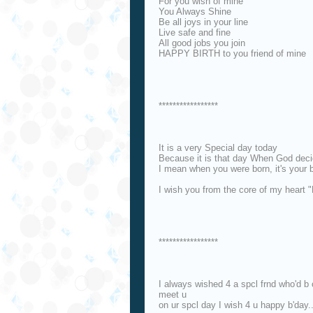
For you wish of mine
You Always Shine
Be all joys in your line
Live safe and fine
All good jobs you join
HAPPY BIRTH to you friend of mine
*****************
It is a very Special day today
Because it is that day When God decid
I mean when you were born, it's your 
I wish you from the core of my heart 
*****************
I always wished 4 a spcl frnd who'd b 
meet u
on ur spcl day I wish 4 u happy b'day.