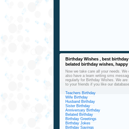
Birthday Wishes , best birthd
belated birthday wishes, happy
Now we take care all your needs. We d
also have a team writing sms message
regularly for Birthday Wishes. We are 
to your friends if you like our databas
Teachers Birthday
Wife Birthday
Husband Birthday
Sister Birthday
Anniversary Birthday
Belated Birthday
Birthday Greetings
Birthday Jokes
Birthday Sayings