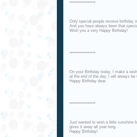
*****************
Only special people receive birthday
And you have always been that specia
Wish you a very Happy Birthday!
*****************
On your Birthday today, I make a wish
at the end of the day, I will always b
Happy Birthday dear.
*****************
Just wanted to wish a little sunshine
gives it away all year long...
Happy Birthday!