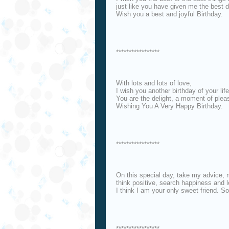
just like you have given me the best d
Wish you a best and joyful Birthday.
*****************
With lots and lots of love,
I wish you another birthday of your life
You are the delight, a moment of pleas
Wishing You A Very Happy Birthday.
*****************
On this special day, take my advice, m
think positive, search happiness and l
I think I am your only sweet friend. S
*****************