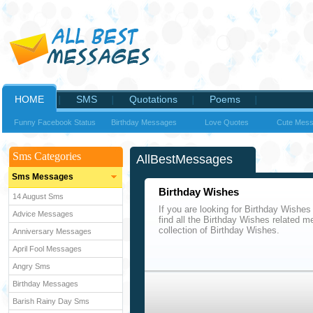
HOME
SMS
Quotations
Poems
Funny Facebook Status
Birthday Messages
Love Quotes
Cute Mes
Sms Categories
AllBestMessages
Sms Messages
Birthday Wishes
14 August Sms
If you are looking for Birthday Wishes
Advice Messages
find all the Birthday Wishes related m
collection of Birthday Wishes.
Anniversary Messages
April Fool Messages
Angry Sms
Birthday Messages
Barish Rainy Day Sms