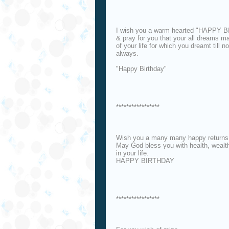
I wish you a warm hearted "HAPPY 
& pray for you that your all dreams m
of your life for which you dreamt till 
always.
"Happy Birthday"
*****************
Wish you a many many happy returns 
May God bless you with health, wealth
in your life.
HAPPY BIRTHDAY
*****************