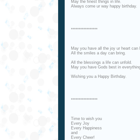
May the finest things in life.
Always come ur way happy birthday.
*****************
May you have all the joy ur heart can 
All the smiles a day can bring.
All the blessings a life can unfold.
May you have Gods best in everythin
Wishing you a Happy Birthday.
*****************
Time to wish you
Every Joy
Every Happiness
and
Every Cheer!