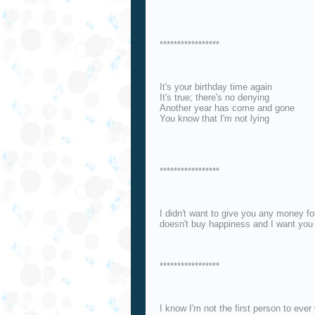
*****************
It's your birthday time again
It's true; there's no denying
Another year has come and gone
You know that I'm not lying
*****************
I didn't want to give you any money f
doesn't buy happiness and I want you 
*****************
I know I'm not the first person to ever