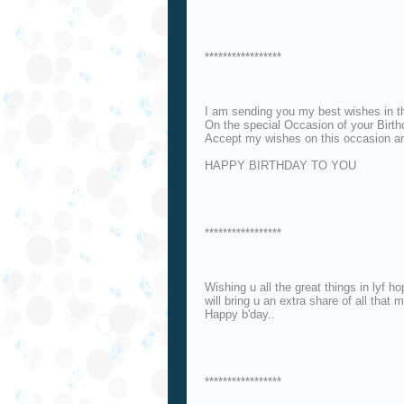
*****************
I am sending you my best wishes in t
On the special Occasion of your Birt
Accept my wishes on this occasion an
HAPPY BIRTHDAY TO YOU
*****************
Wishing u all the great things in lyf h
will bring u an extra share of all that
Happy b'day..
*****************