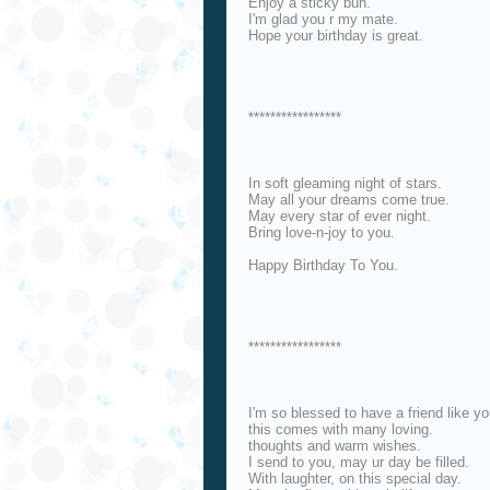
Enjoy a sticky bun.
I'm glad you r my mate.
Hope your birthday is great.
*****************
In soft gleaming night of stars.
May all your dreams come true.
May every star of ever night.
Bring love-n-joy to you.
Happy Birthday To You.
*****************
I'm so blessed to have a friend like yo
this comes with many loving.
thoughts and warm wishes.
I send to you, may ur day be filled.
With laughter, on this special day.