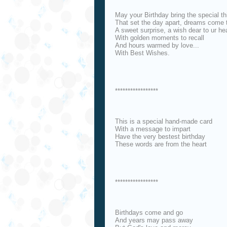
May your Birthday bring the special th
That set the day apart, dreams come 
A sweet surprise, a wish dear to ur hea
With golden moments to recall
And hours warmed by love...
With Best Wishes.
*****************
This is a special hand-made card
With a message to impart
Have the very bestest birthday
These words are from the heart
*****************
Birthdays come and go
And years may pass away