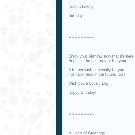
Have a Lovely
Birthday
*****************
Enjoy your Birthday now that it's here
Hope it's the best day of the year.
A further wish especially for you
For happiness in the future, too !
Wish you a Lovely Day.
Happy Birthday!
*****************
Million's of Greetings